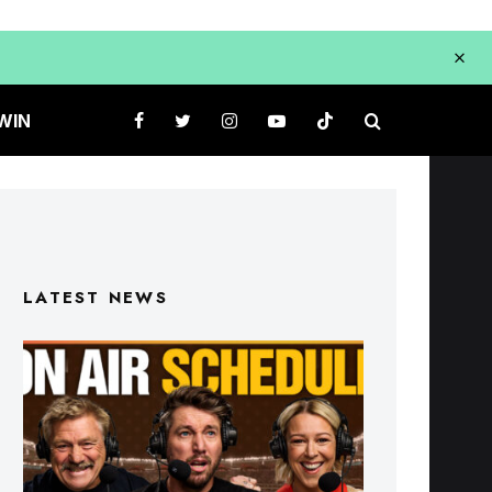
WIN
LATEST NEWS