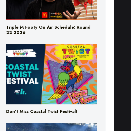
Triple M Footy On Air Schedule: Round
22 2026
Don’t Miss Coastal Twist Festival!