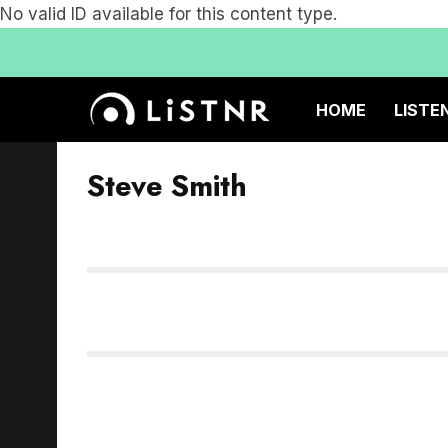
No valid ID available for this content type.
HOME
LISTE
Steve Smith