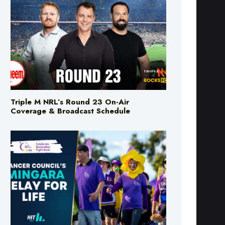
Triple M NRL’s Round 23 On-Air
Coverage & Broadcast Schedule