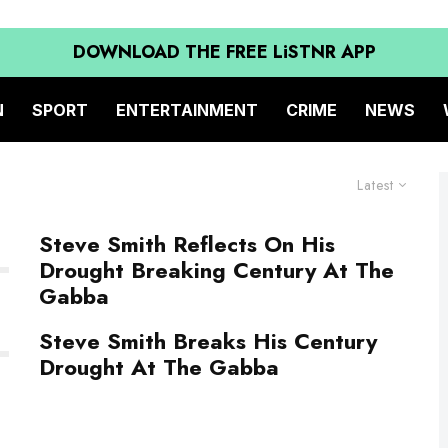
DOWNLOAD THE FREE LiSTNR APP
N
SPORT
ENTERTAINMENT
CRIME
NEWS
Latest
Steve Smith Reflects On His
Drought Breaking Century At The
Gabba
Steve Smith Breaks His Century
Drought At The Gabba