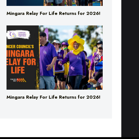
Mingara Relay For Life Returns for 2026!
Mingara Relay For Life Returns for 2026!