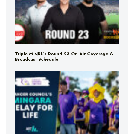
Triple M NRL’s Round 23 On-Air Coverage &
Broadcast Schedule