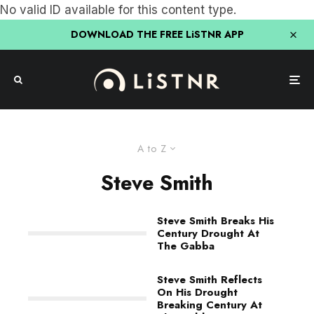
No valid ID available for this content type.
DOWNLOAD THE FREE LiSTNR APP
A to Z
Steve Smith
Steve Smith Breaks His
Century Drought At
The Gabba
Steve Smith Reflects
On His Drought
Breaking Century At