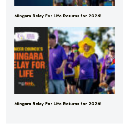
Mingara Relay For Life Returns for 2026!
Mingara Relay For Life Returns for 2026!