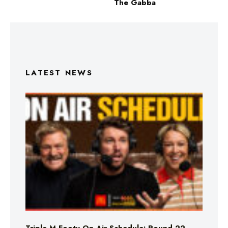
The Gabba
LATEST NEWS