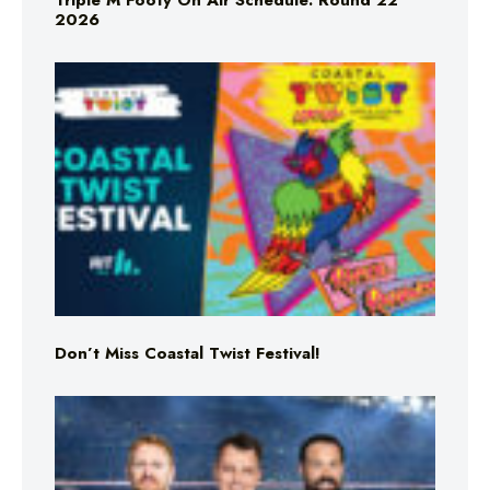
Triple M Footy On Air Schedule: Round 22
2026
Don’t Miss Coastal Twist Festival!