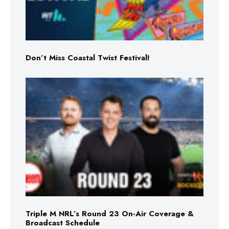
Don’t Miss Coastal Twist Festival!
Triple M NRL’s Round 23 On-Air Coverage &
Broadcast Schedule