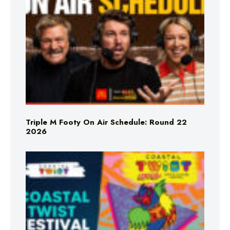
Triple M Footy On Air Schedule: Round 22
2026