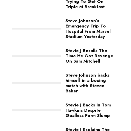
Trying To Get On
Triple M Breakfast
Steve Johnson’s
Emergency Trip To
Hospital From Marvel
Stadium Yesterday
Stevie J Recalls The
Time He Got Revenge
On Sam Mitchell
Steve Johnson backs
himself in a boxing
match with Steven
Baker
Stevie J Backs In Tom
Hawkins Despite
Goalless Form Slump
Stevie J Explains The