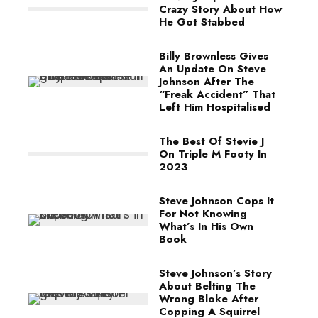
Crazy Story About How
He Got Stabbed
Billy Brownless Gives
An Update On Steve
Johnson After The
“Freak Accident” That
Left Him Hospitalised
The Best Of Stevie J
On Triple M Footy In
2023
Steve Johnson Cops It
For Not Knowing
What’s In His Own
Book
Steve Johnson’s Story
About Belting The
Wrong Bloke After
Copping A Squirrel