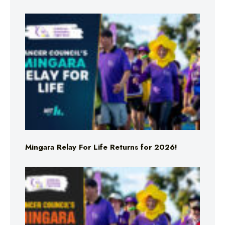
Mingara Relay For Life Returns for 2026!