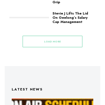
Grip
Stevie J Lifts The Lid
On Geelong’s Salary
Cap Management
LOAD MORE
LATEST NEWS