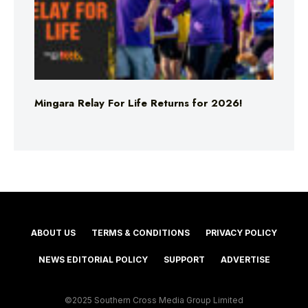
Mingara Relay For Life Returns for 2026!
ABOUT US
TERMS & CONDITIONS
PRIVACY POLICY
NEWS EDITORIAL POLICY
SUPPORT
ADVERTISE
©2025 Southern Cross Media Group Limited