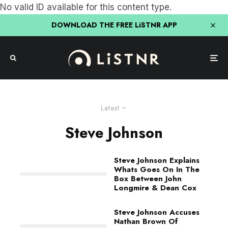
No valid ID available for this content type.
DOWNLOAD THE FREE LiSTNR APP
Latest
Steve Johnson
Steve Johnson Explains
Whats Goes On In The
Box Between John
Longmire & Dean Cox
Steve Johnson Accuses
Nathan Brown Of