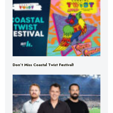
Don’t Miss Coastal Twist Festival!