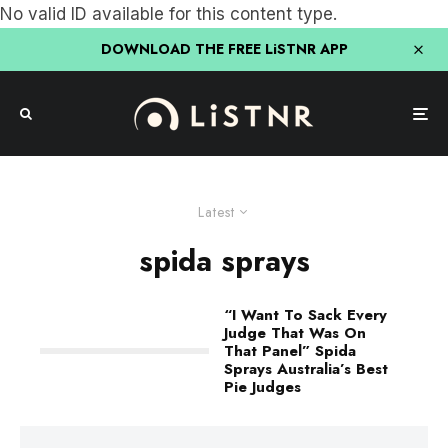
No valid ID available for this content type.
DOWNLOAD THE FREE LiSTNR APP
Latest
spida sprays
“I Want To Sack Every
Judge That Was On
That Panel” Spida
Sprays Australia’s Best
Pie Judges