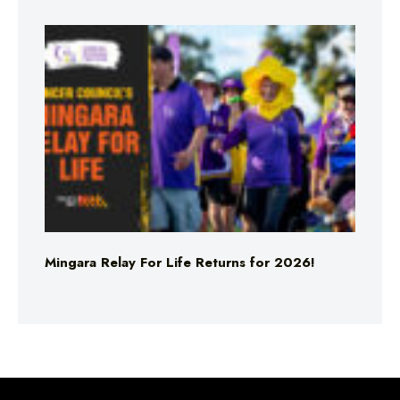
Mingara Relay For Life Returns for 2026!