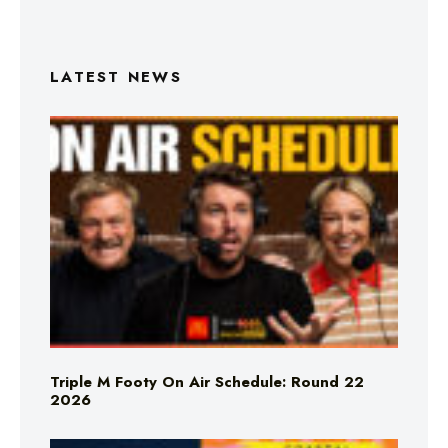
LATEST NEWS
Triple M Footy On Air Schedule: Round 22
2026