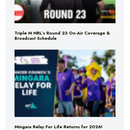
Triple M NRL’s Round 23 On-Air Coverage &
Broadcast Schedule
Mingara Relay For Life Returns for 2026!