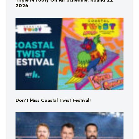
Triple M Footy On Air Schedule: Round 22
2026
Don’t Miss Coastal Twist Festival!