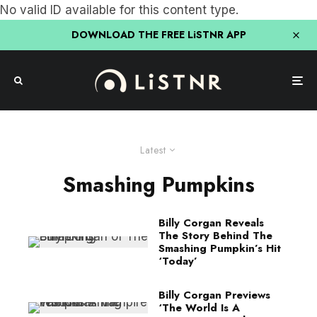
No valid ID available for this content type.
DOWNLOAD THE FREE LiSTNR APP
Latest
Smashing Pumpkins
Billy Corgan Reveals
The Story Behind The
Smashing Pumpkin’s Hit
‘Today’
Billy Corgan Previews
‘The World Is A