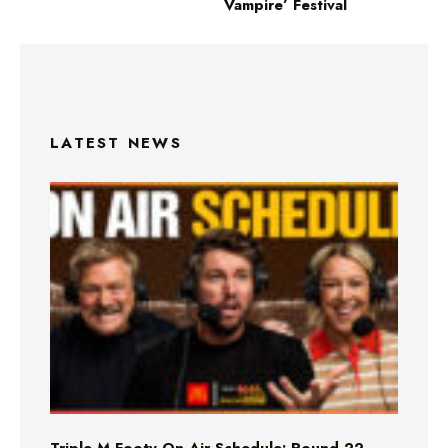
Vampire’ Festival
LATEST NEWS