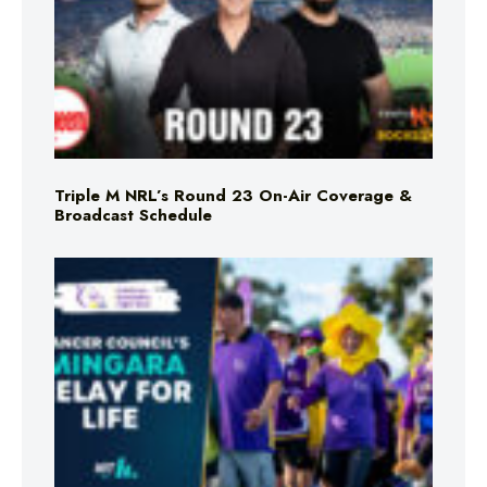
Triple M NRL’s Round 23 On-Air Coverage &
Broadcast Schedule