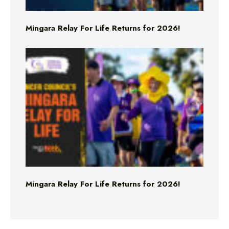
Mingara Relay For Life Returns for 2026!
Mingara Relay For Life Returns for 2026!