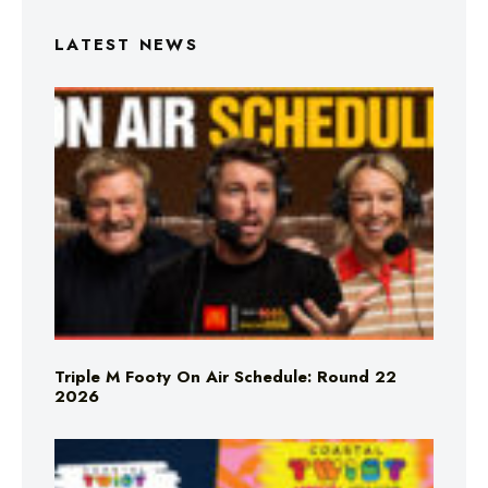
LATEST NEWS
Triple M Footy On Air Schedule: Round 22
2026