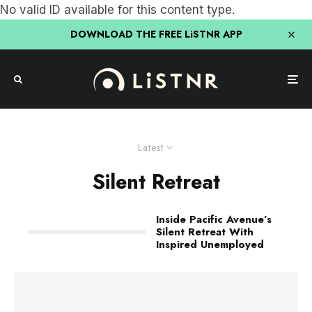
No valid ID available for this content type.
DOWNLOAD THE FREE LiSTNR APP
Latest
Silent Retreat
Inside Pacific Avenue’s
Silent Retreat With
Inspired Unemployed