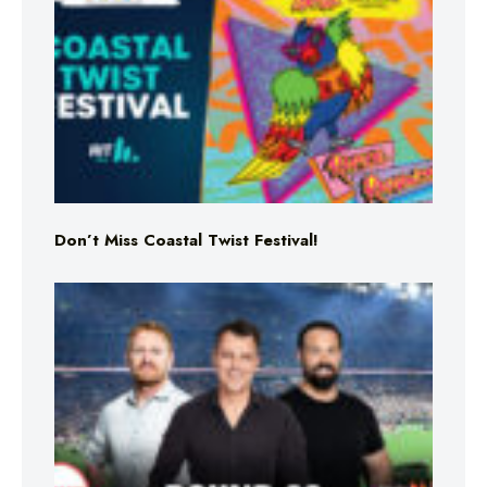
Don’t Miss Coastal Twist Festival!