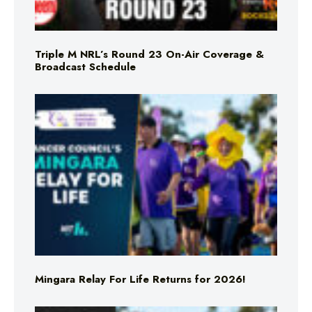
Triple M NRL’s Round 23 On-Air Coverage &
Broadcast Schedule
Mingara Relay For Life Returns for 2026!