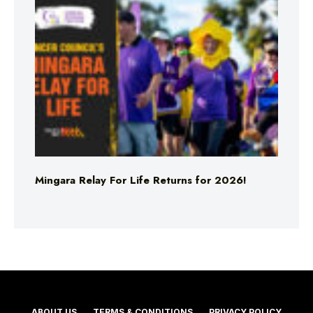
Mingara Relay For Life Returns for 2026!
ABOUT US
TERMS & CONDITIONS
PRIVACY POLICY