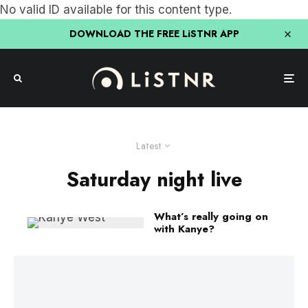
No valid ID available for this content type.
DOWNLOAD THE FREE LiSTNR APP
Latest
Saturday night live
What’s really going on
with Kanye?