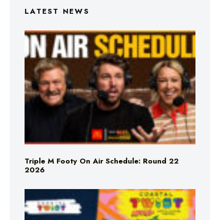
LATEST NEWS
Triple M Footy On Air Schedule: Round 22
2026