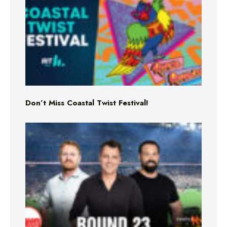
Don’t Miss Coastal Twist Festival!