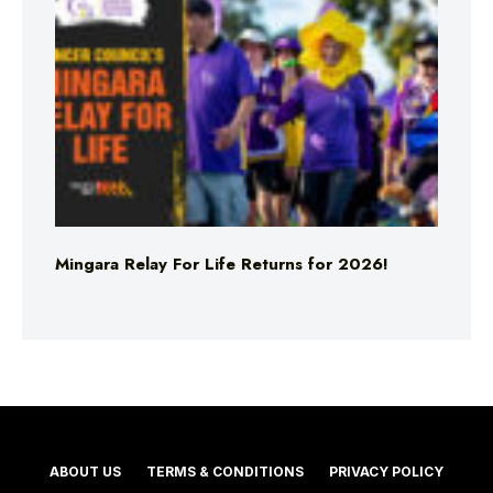
Mingara Relay For Life Returns for 2026!
ABOUT US
TERMS & CONDITIONS
PRIVACY POLICY