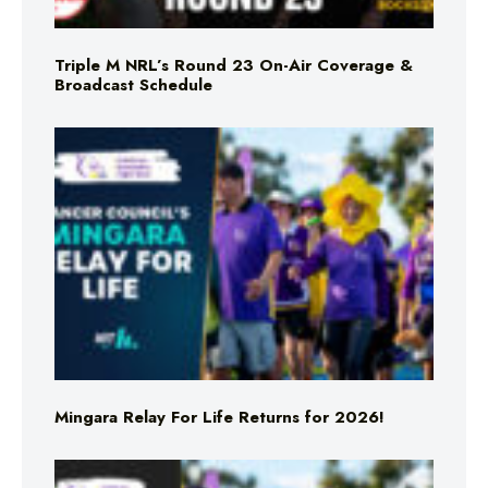
Triple M NRL’s Round 23 On-Air Coverage &
Broadcast Schedule
Mingara Relay For Life Returns for 2026!