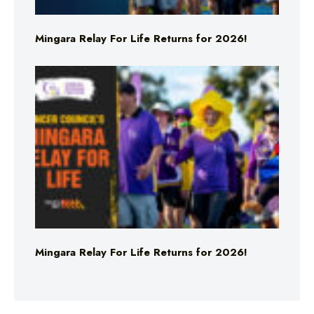
Mingara Relay For Life Returns for 2026!
Mingara Relay For Life Returns for 2026!