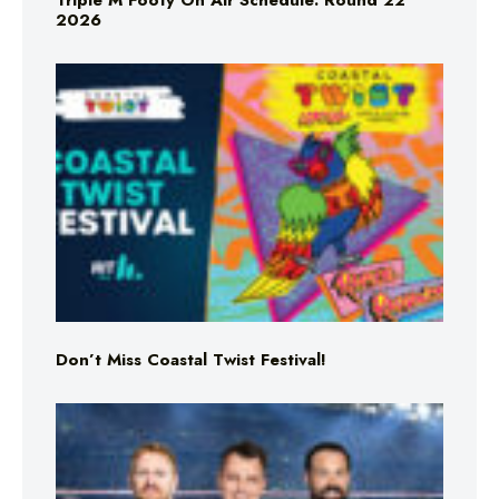
Triple M Footy On Air Schedule: Round 22
2026
Don’t Miss Coastal Twist Festival!