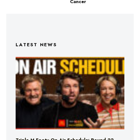
Cancer
LATEST NEWS