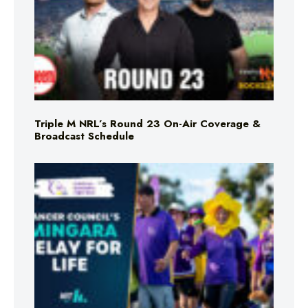
Triple M NRL’s Round 23 On-Air Coverage &
Broadcast Schedule