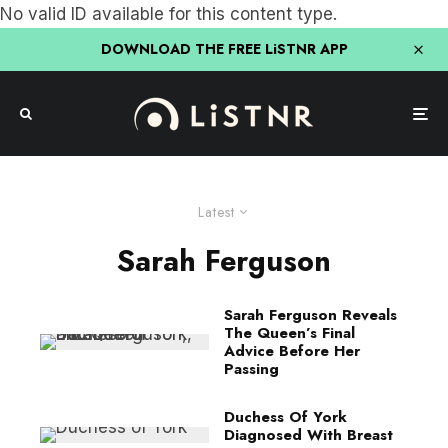
No valid ID available for this content type.
DOWNLOAD THE FREE LiSTNR APP
Latest
Sarah Ferguson
Sarah Ferguson Reveals
The Queen’s Final
Advice Before Her
Passing
Duchess Of York
Diagnosed With Breast