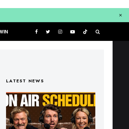
WIN
LATEST NEWS