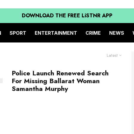
DOWNLOAD THE FREE LiSTNR APP
N
SPORT
ENTERTAINMENT
CRIME
NEWS
Latest
Police Launch Renewed Search
For Missing Ballarat Woman
Samantha Murphy