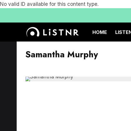
No valid ID available for this content type.
HOME
LISTE
Samantha Murphy