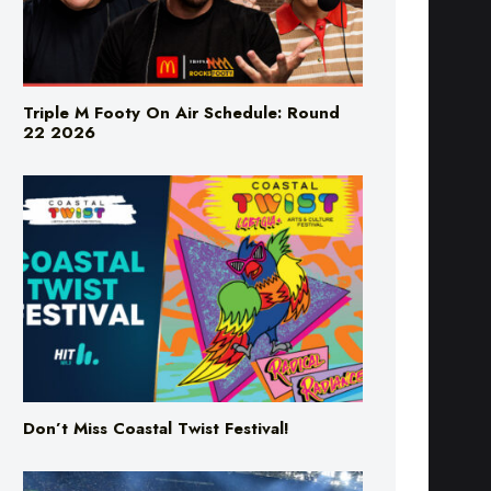
Triple M Footy On Air Schedule: Round
22 2026
Don’t Miss Coastal Twist Festival!