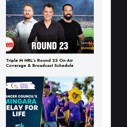
Triple M NRL’s Round 23 On-Air
Coverage & Broadcast Schedule