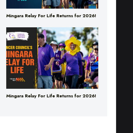
Mingara Relay For Life Returns for 2026!
Mingara Relay For Life Returns for 2026!