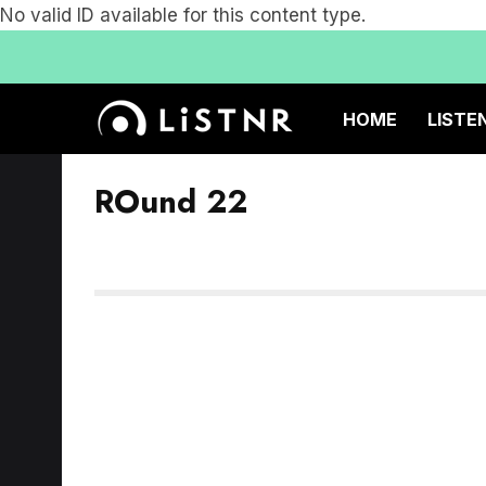
No valid ID available for this content type.
HOME
LISTE
ROund 22