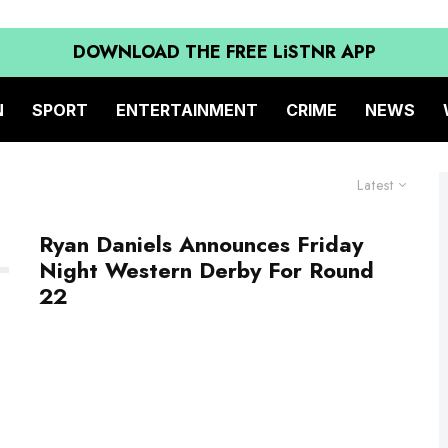
DOWNLOAD THE FREE LiSTNR APP
N
SPORT
ENTERTAINMENT
CRIME
NEWS
Latest
Ryan Daniels Announces Friday
Night Western Derby For Round
22