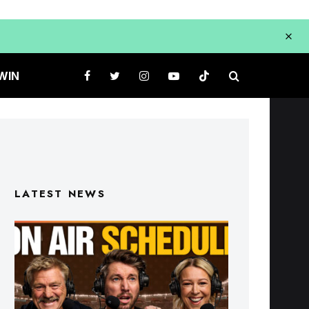
WIN
LATEST NEWS