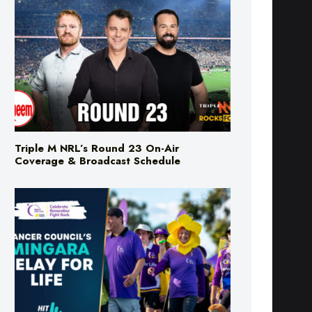
Triple M NRL’s Round 23 On-Air
Coverage & Broadcast Schedule