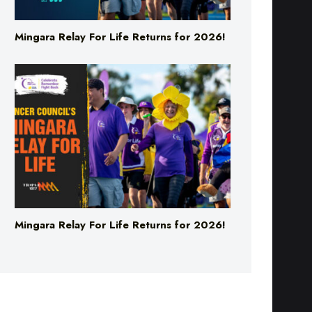
Mingara Relay For Life Returns for 2026!
Mingara Relay For Life Returns for 2026!