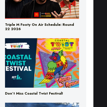
Triple M Footy On Air Schedule: Round
22 2026
Don’t Miss Coastal Twist Festival!