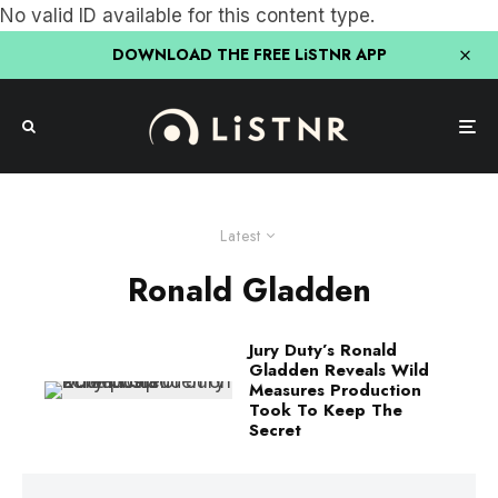
No valid ID available for this content type.
DOWNLOAD THE FREE LiSTNR APP
Latest
Ronald Gladden
Jury Duty’s Ronald
Gladden Reveals Wild
Measures Production
Took To Keep The
Secret