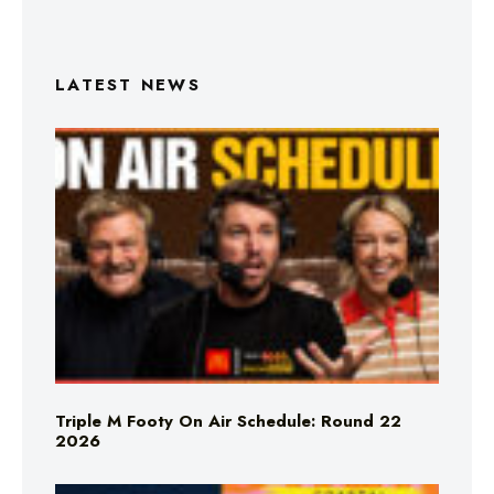
LATEST NEWS
Triple M Footy On Air Schedule: Round 22
2026