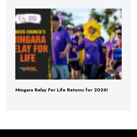
Mingara Relay For Life Returns for 2026!