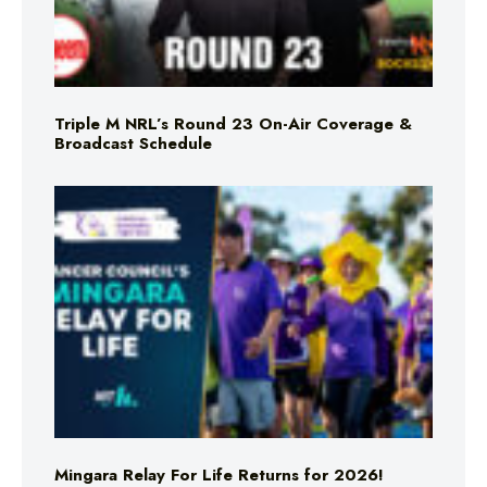
Triple M NRL’s Round 23 On-Air Coverage &
Broadcast Schedule
Mingara Relay For Life Returns for 2026!