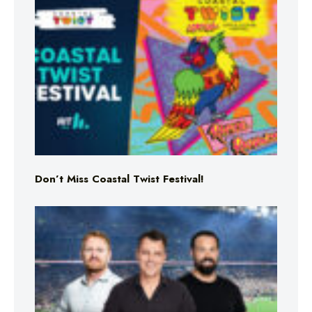
Don’t Miss Coastal Twist Festival!