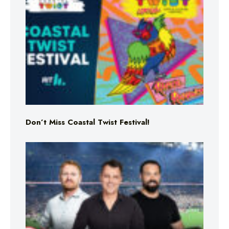
Don’t Miss Coastal Twist Festival!