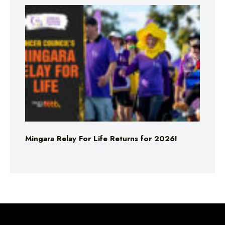
Mingara Relay For Life Returns for 2026!