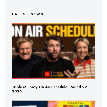
LATEST NEWS
Triple M Footy On Air Schedule: Round 22
2026