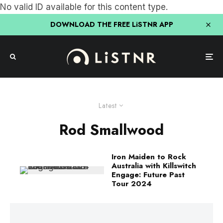
No valid ID available for this content type.
DOWNLOAD THE FREE LiSTNR APP
Latest
Rod Smallwood
Iron Maiden to Rock
Australia with Killswitch
Engage: Future Past
Tour 2024