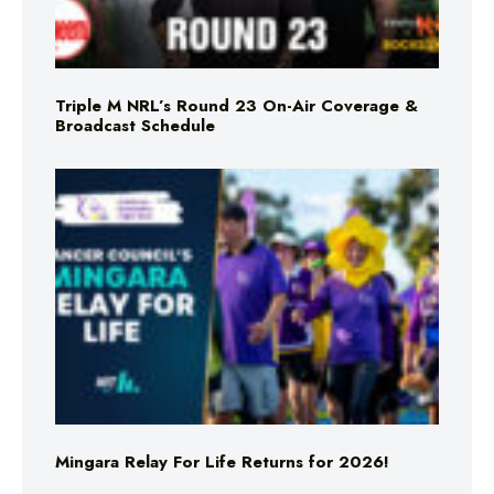
Triple M NRL’s Round 23 On-Air Coverage &
Broadcast Schedule
Mingara Relay For Life Returns for 2026!