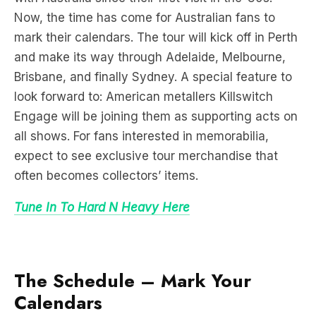
Now, the time has come for Australian fans to
mark their calendars. The tour will kick off in Perth
and make its way through Adelaide, Melbourne,
Brisbane, and finally Sydney. A special feature to
look forward to: American metallers Killswitch
Engage will be joining them as supporting acts on
all shows. For fans interested in memorabilia,
expect to see exclusive tour merchandise that
often becomes collectors’ items.
Tune In To Hard N Heavy
Here
The Schedule – Mark Your
Calendars