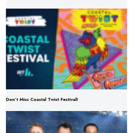
Don’t Miss Coastal Twist Festival!