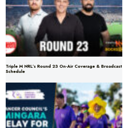
Triple M NRL’s Round 23 On-Air Coverage & Broadcast
Schedule