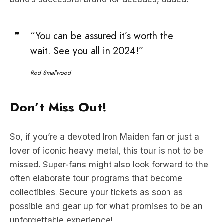
“You can be assured it’s worth the
wait. See you all in 2024!”
Rod Smallwood
Don’t Miss Out!
So, if you’re a devoted Iron Maiden fan or just a
lover of iconic heavy metal, this tour is not to be
missed. Super-fans might also look forward to the
often elaborate tour programs that become
collectibles. Secure your tickets as soon as
possible and gear up for what promises to be an
unforgettable experience!