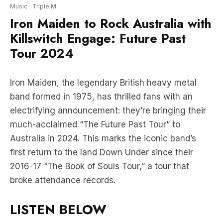
Music
Triple M
Iron Maiden to Rock Australia with
Killswitch Engage: Future Past
Tour 2024
Iron Maiden, the legendary British heavy metal
band formed in 1975, has thrilled fans with an
electrifying announcement: they’re bringing their
much-acclaimed “The Future Past Tour” to
Australia in 2024. This marks the iconic band’s
first return to the land Down Under since their
2016-17 “The Book of Souls Tour,” a tour that
broke attendance records.
LISTEN BELOW