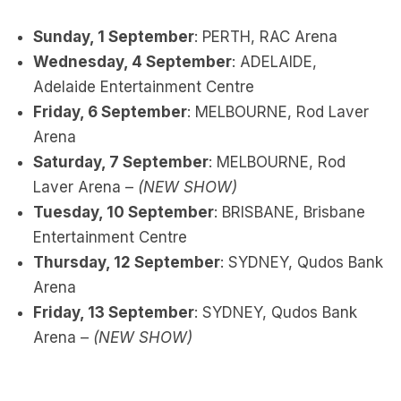
Sunday, 1 September
: PERTH, RAC Arena
Wednesday, 4 September
: ADELAIDE,
Adelaide Entertainment Centre
Friday, 6 September
: MELBOURNE, Rod Laver
Arena
Saturday, 7 September
: MELBOURNE, Rod
Laver Arena –
(NEW SHOW)
Tuesday, 10 September
: BRISBANE, Brisbane
Entertainment Centre
Thursday, 12 September
: SYDNEY, Qudos Bank
Arena
Friday, 13 September
: SYDNEY, Qudos Bank
Arena –
(NEW SHOW)