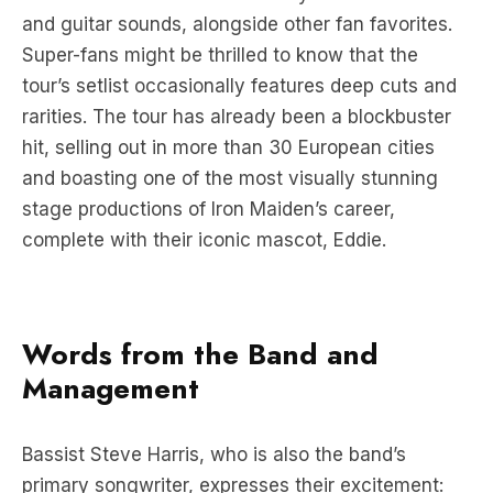
and guitar sounds, alongside other fan favorites.
Super-fans might be thrilled to know that the
tour’s setlist occasionally features deep cuts and
rarities. The tour has already been a blockbuster
hit, selling out in more than 30 European cities
and boasting one of the most visually stunning
stage productions of Iron Maiden’s career,
complete with their iconic mascot, Eddie.
Words from the Band and
Management
Bassist Steve Harris, who is also the band’s
primary songwriter, expresses their excitement: