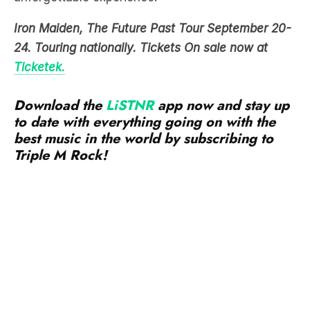
Iron Maiden, The Future Past Tour September 20-
24. Touring nationally. Tickets On sale now at
Ticket
ek.
Download the
LiSTNR
app now and stay up
to date with everything going on with the
best music in the world by subscribing to
Triple M Rock!