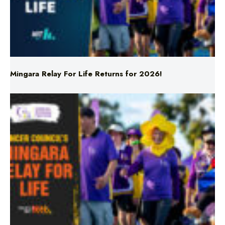
Mingara Relay For Life Returns for 2026!