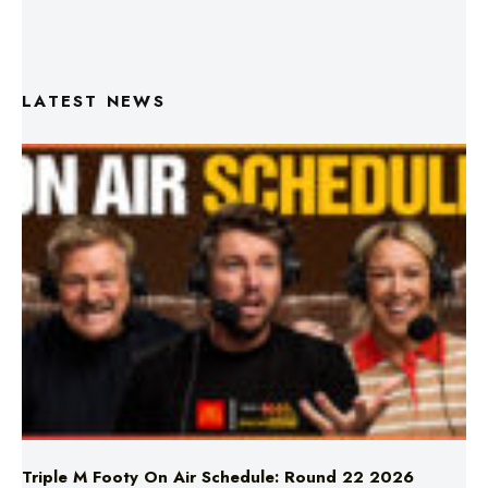
LATEST NEWS
Triple M Footy On Air Schedule: Round 22 2026