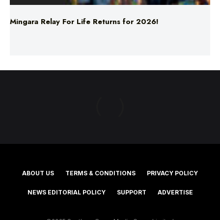
Mingara Relay For Life Returns for 2026!
ABOUT US
TERMS & CONDITIONS
PRIVACY POLICY
NEWS EDITORIAL POLICY
SUPPORT
ADVERTISE