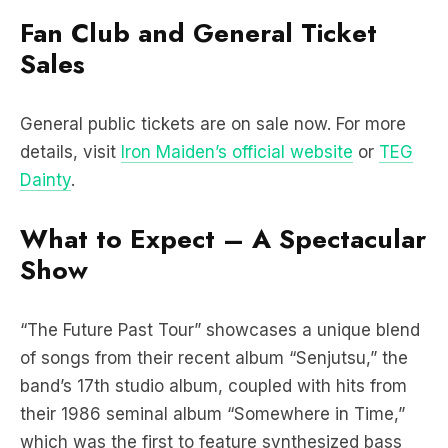
Fan Club and General Ticket
Sales
General public tickets are on sale now. For more
details, visit
Iron Maiden’s official website
or
TEG
Dainty
.
What to Expect – A Spectacular
Show
“The Future Past Tour” showcases a unique blend
of songs from their recent album “Senjutsu,” the
band’s 17th studio album, coupled with hits from
their 1986 seminal album “Somewhere in Time,”
which was the first to feature synthesized bass