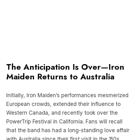
The Anticipation Is Over—Iron
Maiden Returns to Australia
Initially, Iron Maiden’s performances mesmerized
European crowds, extended their influence to
Western Canada, and recently took over the
PowerTrip Festival in California. Fans will recall
that the band has had a long-standing love affair
with Australia since their first visit in the ’80s.