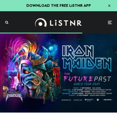
DOWNLOAD THE FREE LiSTNR APP