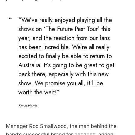
“We’ve really enjoyed playing all the
shows on ‘The Future Past Tour’ this
year, and the reaction from our fans
has been incredible. We’re all really
excited to finally be able to return to
Australia. It’s going to be great to get
back there, especially with this new
show. We promise you all, it’ll be
worth the wait!”
Steve Harris
Manager Rod Smallwood, the man behind the
band’s successful brand for decades, added: