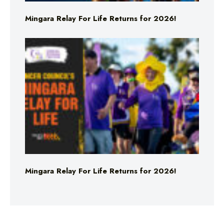
Mingara Relay For Life Returns for 2026!
Mingara Relay For Life Returns for 2026!