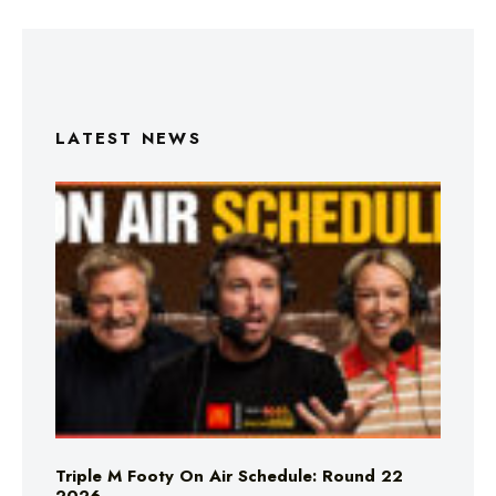
LATEST NEWS
Triple M Footy On Air Schedule: Round 22