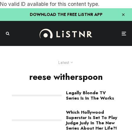
No valid ID available for this content type.
DOWNLOAD THE FREE LiSTNR APP
Latest
reese witherspoon
Legally Blonde TV
Series Is In The Works
Which Hollywood
Superstar Is Set To Play
Judge Judy In The New
Series About Her Life?!