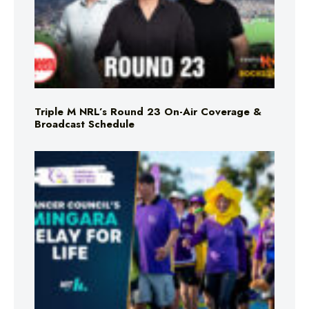
Triple M NRL’s Round 23 On-Air Coverage &
Broadcast Schedule