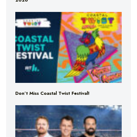
2026
Don’t Miss Coastal Twist Festival!