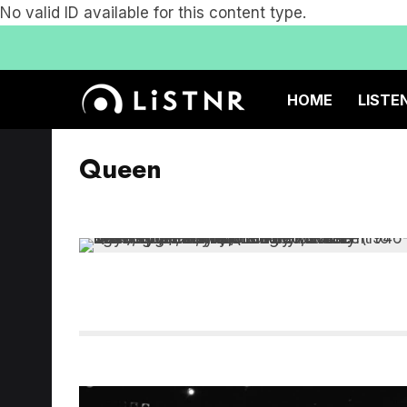
No valid ID available for this content type.
HOME
LISTE
Queen