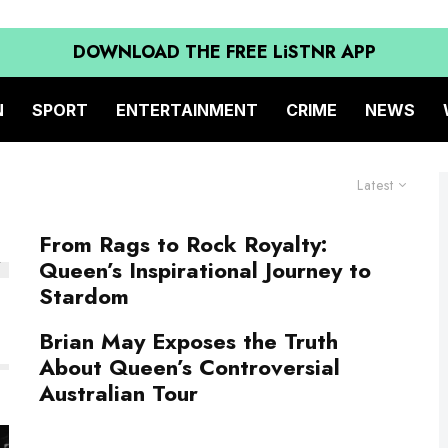
DOWNLOAD THE FREE LiSTNR APP
N
SPORT
ENTERTAINMENT
CRIME
NEWS
Latest
From Rags to Rock Royalty:
Queen’s Inspirational Journey to
Stardom
Brian May Exposes the Truth
About Queen’s Controversial
Australian Tour