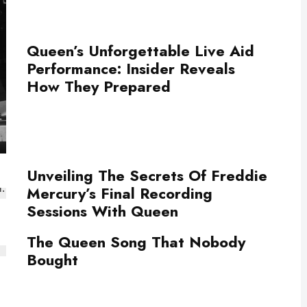
Queen’s Unforgettable Live Aid
Performance: Insider Reveals
How They Prepared
Unveiling The Secrets Of Freddie
Mercury’s Final Recording
Sessions With Queen
The Queen Song That Nobody
Bought