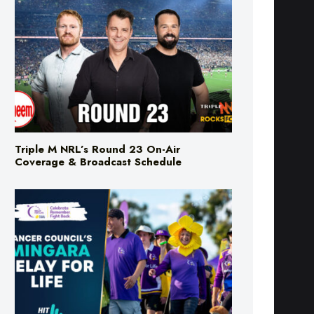
Triple M NRL’s Round 23 On-Air
Coverage & Broadcast Schedule