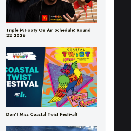
Triple M Footy On Air Schedule: Round
22 2026
Don’t Miss Coastal Twist Festival!