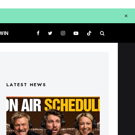
WIN
LATEST NEWS