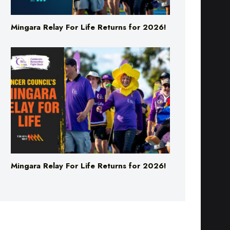
Mingara Relay For Life Returns for 2026!
Mingara Relay For Life Returns for 2026!