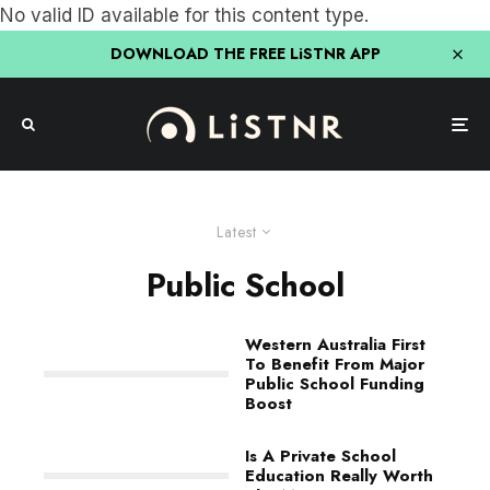
No valid ID available for this content type.
DOWNLOAD THE FREE LiSTNR APP
Latest
Public School
Western Australia First
To Benefit From Major
Public School Funding
Boost
Is A Private School
Education Really Worth