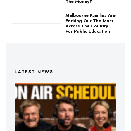
The Money?
Melbourne Families Are
Forking Out The Most
Across The Country
For Public Education
LATEST NEWS