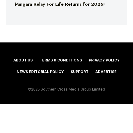
Mingara Relay For Life Returns for 2026!
ABOUT US
TERMS & CONDITIONS
PRIVACY POLICY
NEWS EDITORIAL POLICY
SUPPORT
ADVERTISE
©2025 Southern Cross Media Group Limited