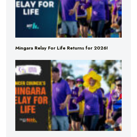
Mingara Relay For Life Returns for 2026!