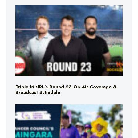
Triple M NRL’s Round 23 On-Air Coverage &
Broadcast Schedule