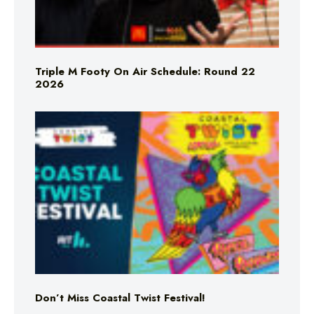
Triple M Footy On Air Schedule: Round 22
2026
Don’t Miss Coastal Twist Festival!