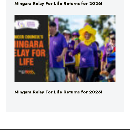
Mingara Relay For Life Returns for 2026!
Mingara Relay For Life Returns for 2026!