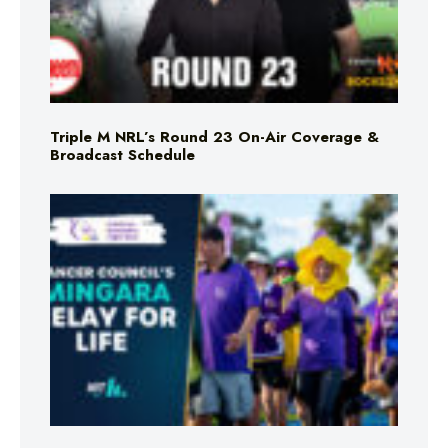
Triple M NRL’s Round 23 On-Air Coverage &
Broadcast Schedule