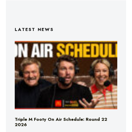
LATEST NEWS
Triple M Footy On Air Schedule: Round 22
2026