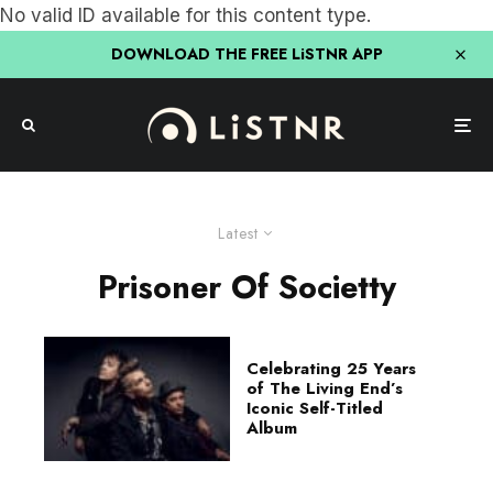
No valid ID available for this content type.
DOWNLOAD THE FREE LiSTNR APP
Latest
Prisoner Of Societty
Celebrating 25 Years
of The Living End’s
Iconic Self-Titled
Album