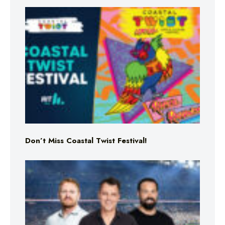
Don’t Miss Coastal Twist Festival!