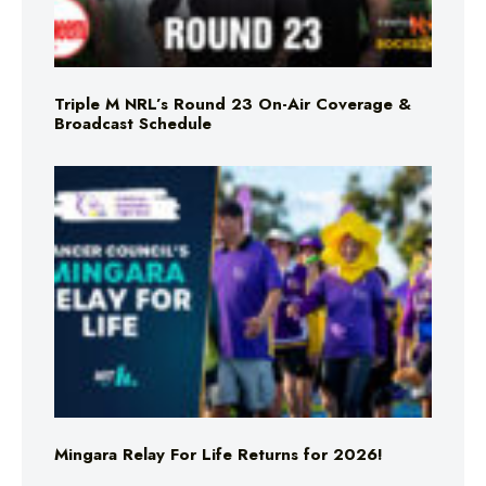
Triple M NRL’s Round 23 On-Air Coverage &
Broadcast Schedule
Mingara Relay For Life Returns for 2026!