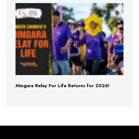
Mingara Relay For Life Returns for 2026!