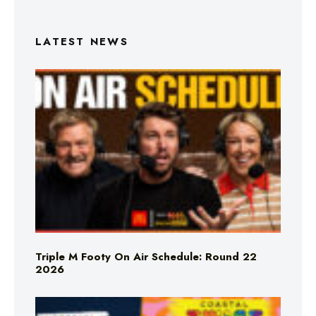
LATEST NEWS
Triple M Footy On Air Schedule: Round 22
2026