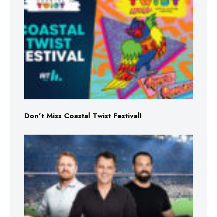
Don’t Miss Coastal Twist Festival!