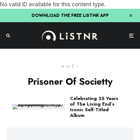
No valid ID available for this content type.
DOWNLOAD THE FREE LiSTNR APP
A to Z
Prisoner Of Societty
Celebrating 25 Years
of The Living End’s
Iconic Self-Titled
Album