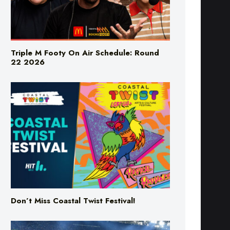
Triple M Footy On Air Schedule: Round
22 2026
Don’t Miss Coastal Twist Festival!