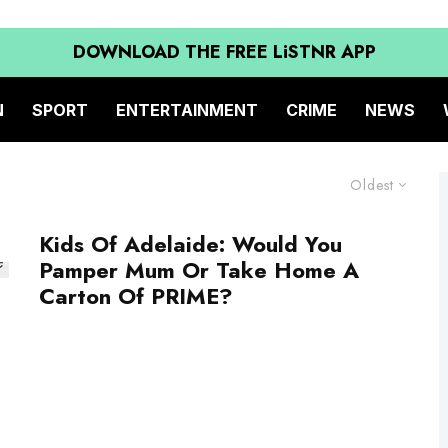
DOWNLOAD THE FREE LiSTNR APP
N
SPORT
ENTERTAINMENT
CRIME
NEWS
Oldest
Kids Of Adelaide: Would You
Pamper Mum Or Take Home A
Carton Of PRIME?