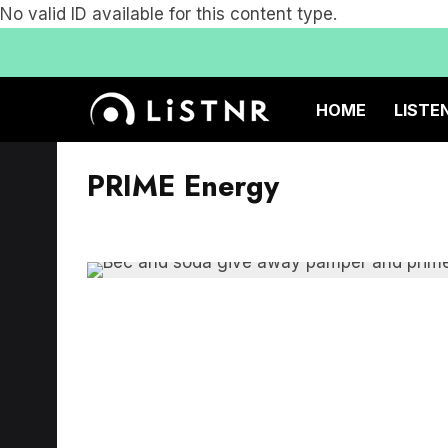
No valid ID available for this content type.
HOME
LISTE
PRIME Energy