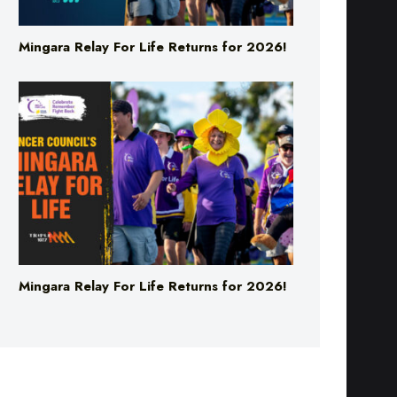
Mingara Relay For Life Returns for 2026!
Mingara Relay For Life Returns for 2026!