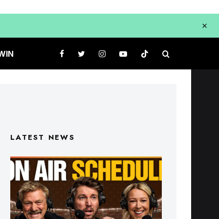
WIN
LATEST NEWS