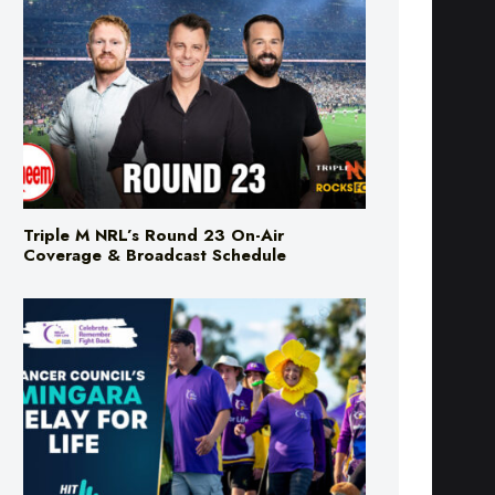
Triple M NRL’s Round 23 On-Air
Coverage & Broadcast Schedule