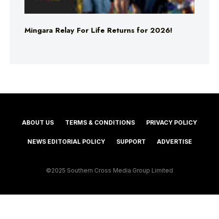
Mingara Relay For Life Returns for 2026!
ABOUT US
TERMS & CONDITIONS
PRIVACY POLICY
NEWS EDITORIAL POLICY
SUPPORT
ADVERTISE
©2025 Southern Cross Media Group Limited