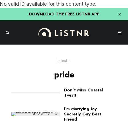
No valid ID available for this content type.
DOWNLOAD THE FREE LiSTNR APP
Latest
pride
Don’t Miss Coastal
Twist!
I’m Marrying My
Secretly Gay Best
Friend