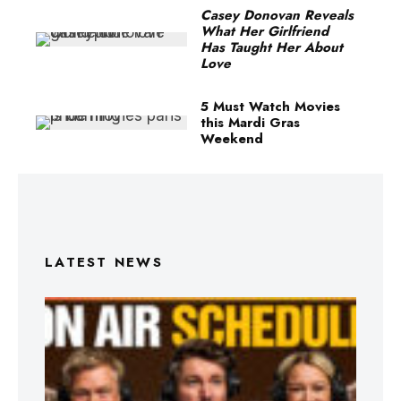
Casey Donovan Reveals
What Her Girlfriend
Has Taught Her About
Love
5 Must Watch Movies
this Mardi Gras
Weekend
LATEST NEWS