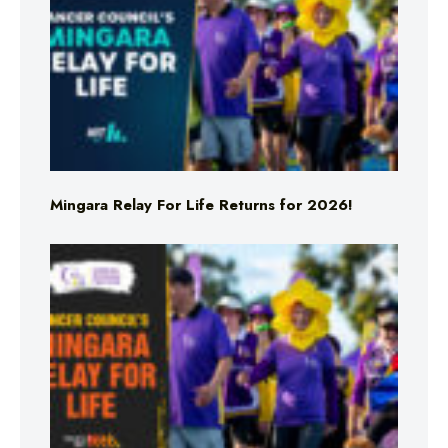
Mingara Relay For Life Returns for 2026!