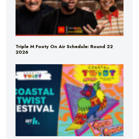
Triple M Footy On Air Schedule: Round 22
2026