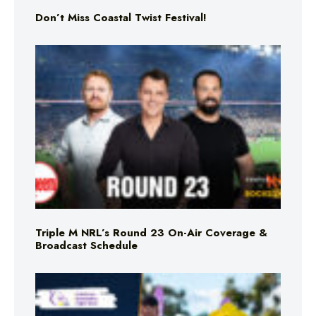
Don’t Miss Coastal Twist Festival!
Triple M NRL’s Round 23 On-Air Coverage &
Broadcast Schedule