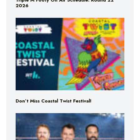
Triple M Footy On Air Schedule: Round 22
2026
Don’t Miss Coastal Twist Festival!