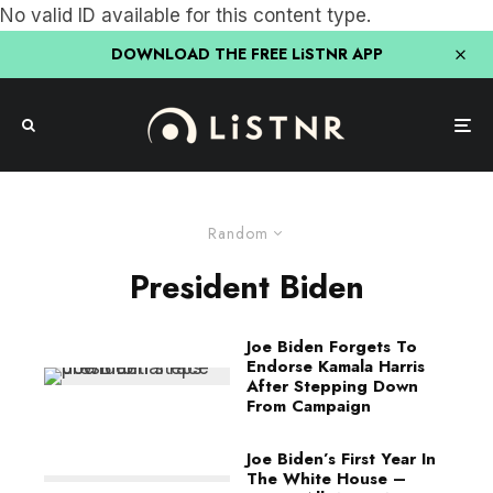
No valid ID available for this content type.
DOWNLOAD THE FREE LiSTNR APP
Random
President Biden
Joe Biden Forgets To
Endorse Kamala Harris
After Stepping Down
From Campaign
Joe Biden’s First Year In
The White House –