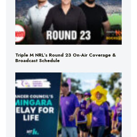
Triple M NRL’s Round 23 On-Air Coverage &
Broadcast Schedule