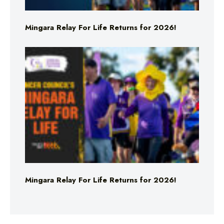
Mingara Relay For Life Returns for 2026!
Mingara Relay For Life Returns for 2026!