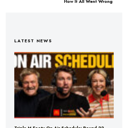
How It All Went Wrong
LATEST NEWS