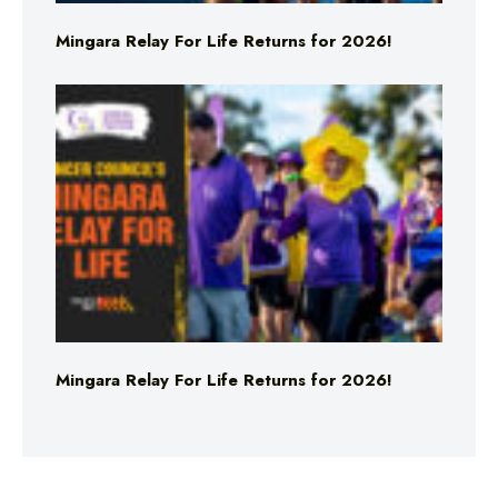
Mingara Relay For Life Returns for 2026!
Mingara Relay For Life Returns for 2026!