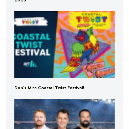
2026
Don’t Miss Coastal Twist Festival!