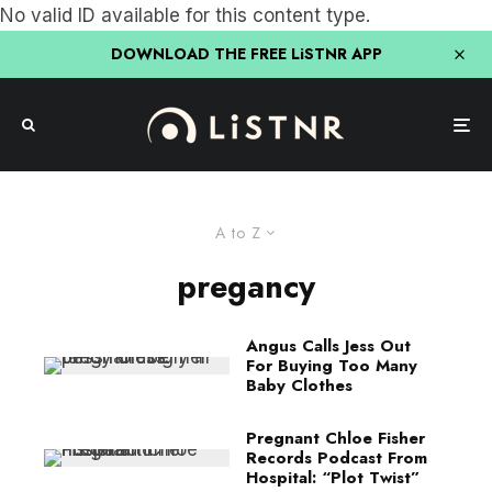
No valid ID available for this content type.
DOWNLOAD THE FREE LiSTNR APP
A to Z
pregancy
Angus Calls Jess Out
For Buying Too Many
Baby Clothes
Pregnant Chloe Fisher
Records Podcast From
Hospital: “Plot Twist”