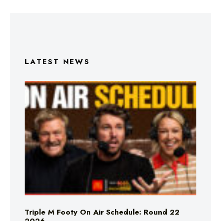
LATEST NEWS
Triple M Footy On Air Schedule: Round 22