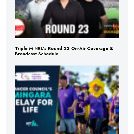
Triple M NRL’s Round 23 On-Air Coverage &
Broadcast Schedule