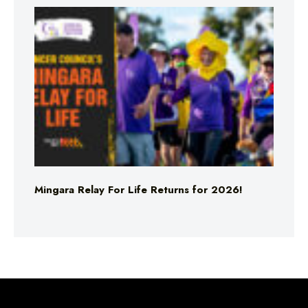
Mingara Relay For Life Returns for 2026!