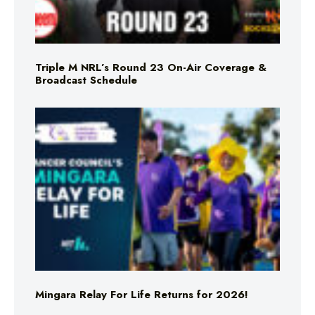
Triple M NRL’s Round 23 On-Air Coverage &
Broadcast Schedule
Mingara Relay For Life Returns for 2026!