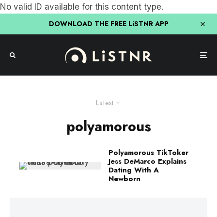
No valid ID available for this content type.
DOWNLOAD THE FREE LiSTNR APP
Latest
polyamorous
Polyamorous TikToker
Jess DeMarco Explains
Dating With A
Newborn