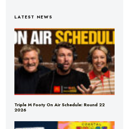
LATEST NEWS
Triple M Footy On Air Schedule: Round 22
2026