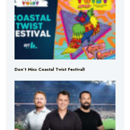
Don’t Miss Coastal Twist Festival!