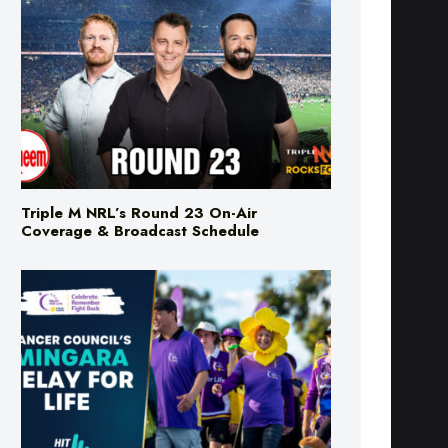
Triple M NRL’s Round 23 On-Air
Coverage & Broadcast Schedule