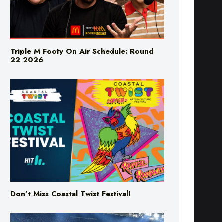
Triple M Footy On Air Schedule: Round
22 2026
Don’t Miss Coastal Twist Festival!