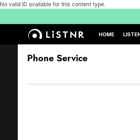
No valid ID available for this content type.
HOME
LISTE
Phone Service