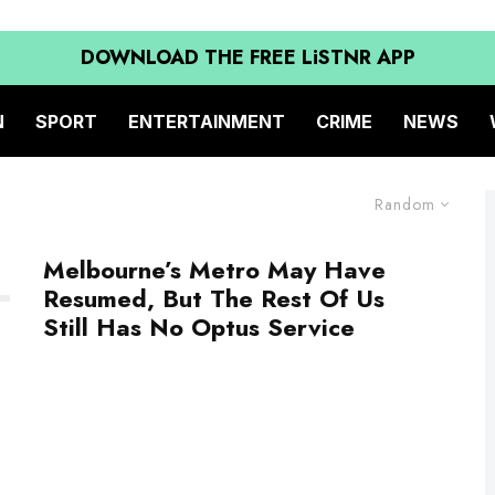
DOWNLOAD THE FREE LiSTNR APP
N
SPORT
ENTERTAINMENT
CRIME
NEWS
Random
Melbourne’s Metro May Have
Resumed, But The Rest Of Us
Still Has No Optus Service