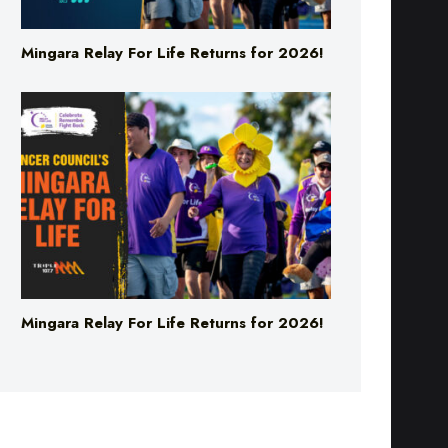
Mingara Relay For Life Returns for 2026!
Mingara Relay For Life Returns for 2026!