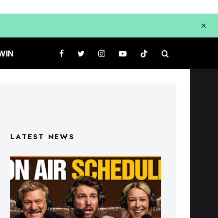
WIN
LATEST NEWS