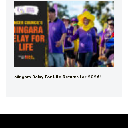
Mingara Relay For Life Returns for 2026!