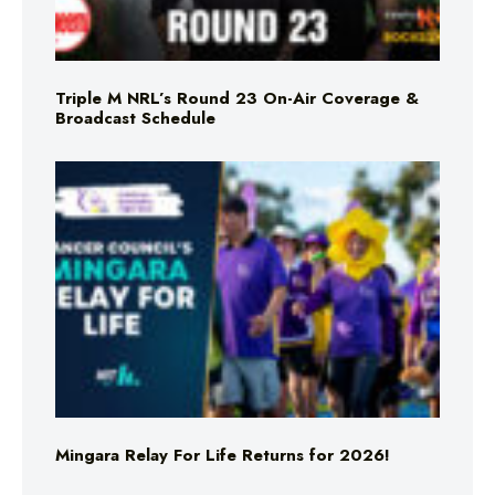
Triple M NRL’s Round 23 On-Air Coverage &
Broadcast Schedule
Mingara Relay For Life Returns for 2026!