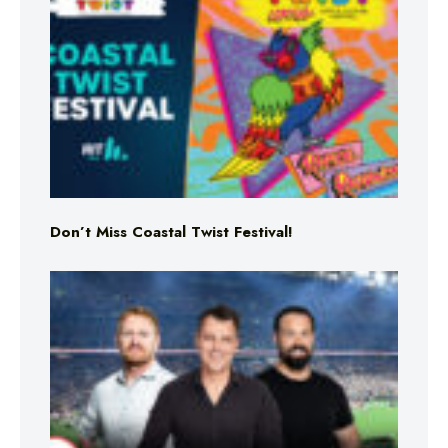
Don’t Miss Coastal Twist Festival!