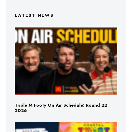
LATEST NEWS
Triple M Footy On Air Schedule: Round 22
2026