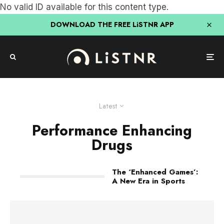
No valid ID available for this content type.
DOWNLOAD THE FREE LiSTNR APP
Latest
Performance Enhancing
Drugs
The ‘Enhanced Games’:
A New Era in Sports