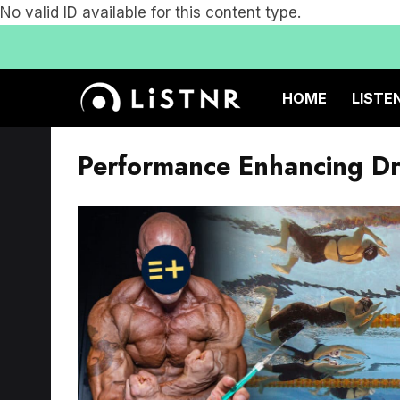
No valid ID available for this content type.
HOME
LISTE
Performance Enhancing D