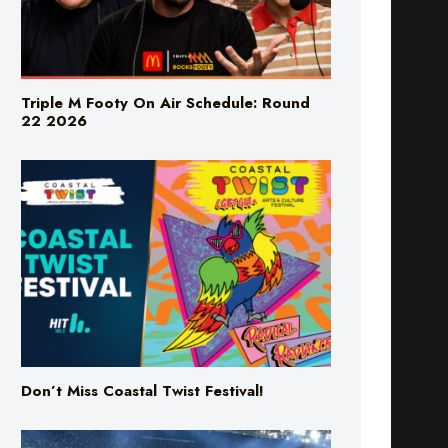
Triple M Footy On Air Schedule: Round
22 2026
Don’t Miss Coastal Twist Festival!