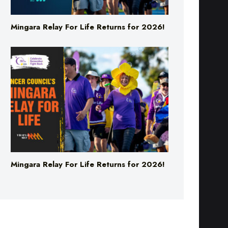
Mingara Relay For Life Returns for 2026!
Mingara Relay For Life Returns for 2026!