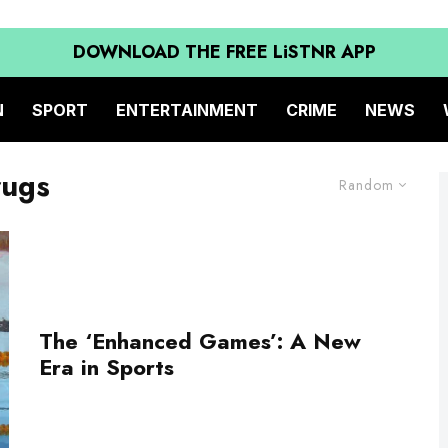
DOWNLOAD THE FREE LiSTNR APP
N
SPORT
ENTERTAINMENT
CRIME
NEWS
rugs
Random
The ‘Enhanced Games’: A New
Era in Sports