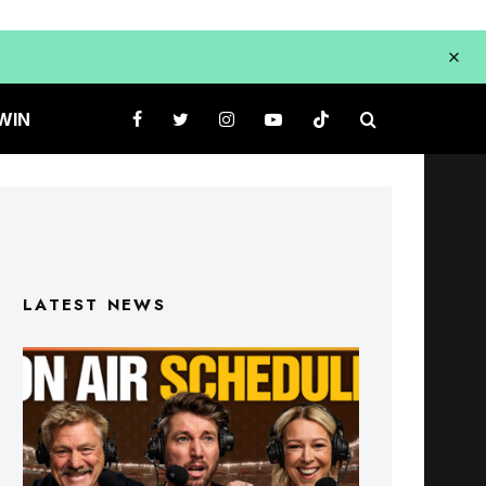
WIN
LATEST NEWS