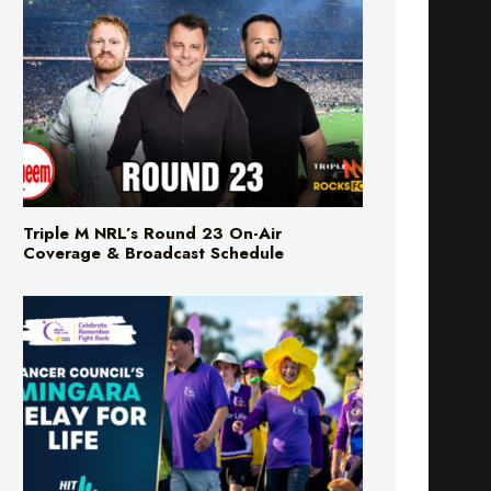
Triple M NRL’s Round 23 On-Air
Coverage & Broadcast Schedule