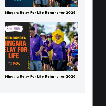
Mingara Relay For Life Returns for 2026!
Mingara Relay For Life Returns for 2026!