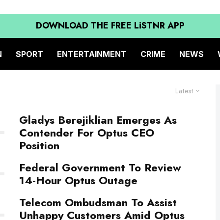
DOWNLOAD THE FREE LiSTNR APP
N
SPORT
ENTERTAINMENT
CRIME
NEWS
Latest
Gladys Berejiklian Emerges As
Contender For Optus CEO
Position
Federal Government To Review
14-Hour Optus Outage
Telecom Ombudsman To Assist
Unhappy Customers Amid Optus