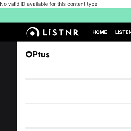
No valid ID available for this content type.
HOME
LISTE
OPtus