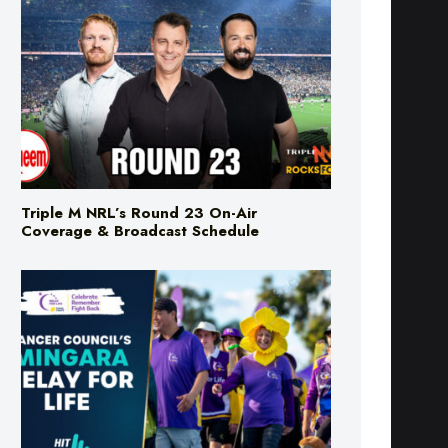
Triple M NRL’s Round 23 On-Air
Coverage & Broadcast Schedule