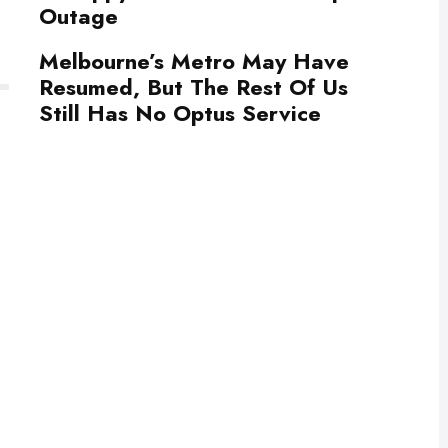
Outage
Melbourne’s Metro May Have
Resumed, But The Rest Of Us
Still Has No Optus Service