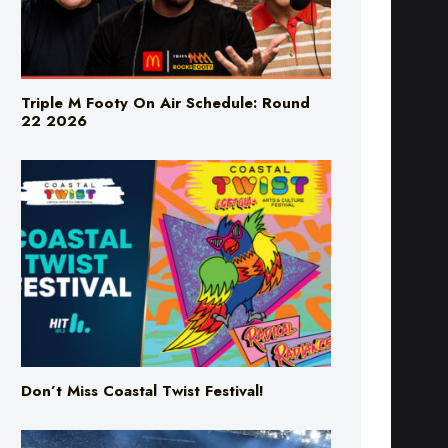
Triple M Footy On Air Schedule: Round
22 2026
Don’t Miss Coastal Twist Festival!