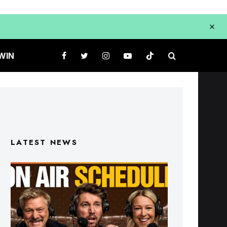
WIN
LATEST NEWS