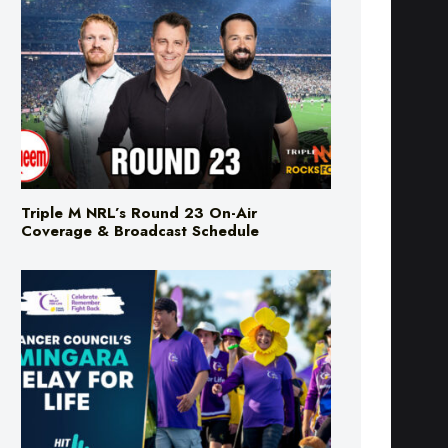
Triple M NRL’s Round 23 On-Air
Coverage & Broadcast Schedule