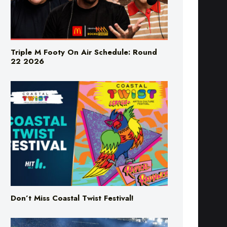
Triple M Footy On Air Schedule: Round
22 2026
Don’t Miss Coastal Twist Festival!