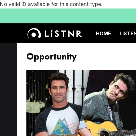
No valid ID available for this content type.
HOME
LISTE
Opportunity