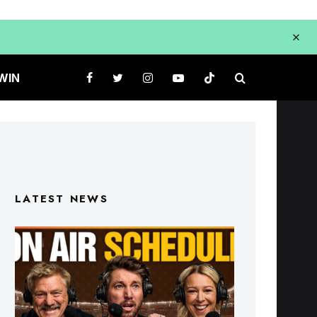
WIN
LATEST NEWS