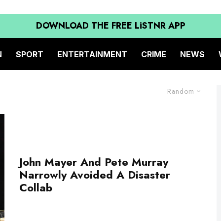
DOWNLOAD THE FREE LiSTNR APP
N
SPORT
ENTERTAINMENT
CRIME
NEWS
Random
John Mayer And Pete Murray
Narrowly Avoided A Disaster
Collab