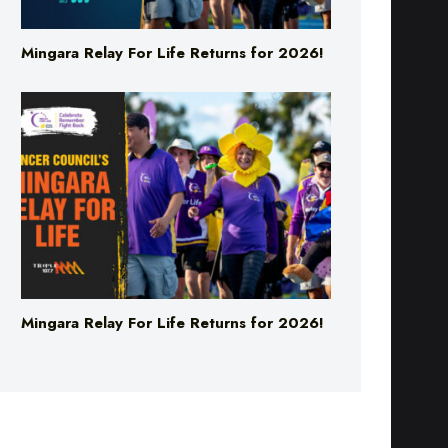
Mingara Relay For Life Returns for 2026!
Mingara Relay For Life Returns for 2026!