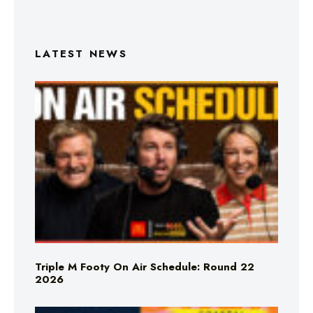
LATEST NEWS
Triple M Footy On Air Schedule: Round 22
2026