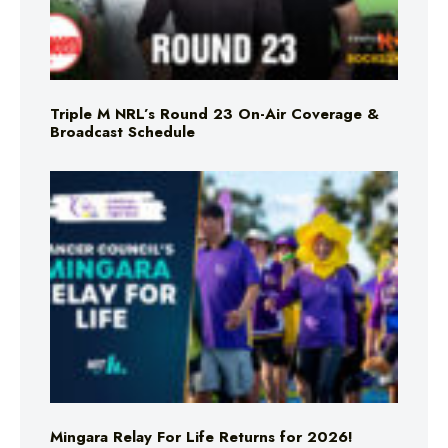
Triple M NRL’s Round 23 On-Air Coverage &
Broadcast Schedule
Mingara Relay For Life Returns for 2026!