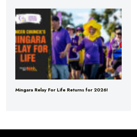
Mingara Relay For Life Returns for 2026!