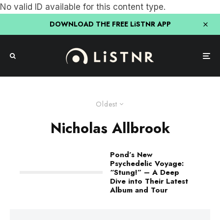
No valid ID available for this content type.
DOWNLOAD THE FREE LiSTNR APP
Oldest
Nicholas Allbrook
Pond’s New
Psychedelic Voyage:
“Stung!” – A Deep
Dive into Their Latest
Album and Tour