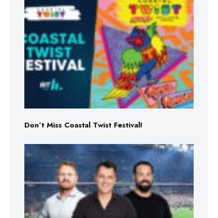
Don’t Miss Coastal Twist Festival!