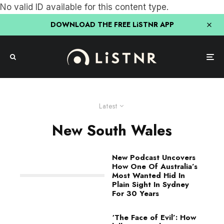
No valid ID available for this content type.
DOWNLOAD THE FREE LiSTNR APP
Latest
New South Wales
New Podcast Uncovers
How One Of Australia’s
Most Wanted Hid In
Plain Sight In Sydney
For 30 Years
‘The Face of Evil’: How