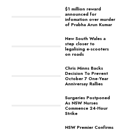
$1 million reward
announced for
infomation over murder
of Prabha Arun Kumar
New South Wales a
step closer to
legalising e-scooters
on roads
Chris Minns Backs
Decision To Prevent
October 7 One-Year
Anniversay Rallies
Surgeries Postponed
As NSW Nurses
Commence 24-Hour
Strike
NSW Premier Confirms