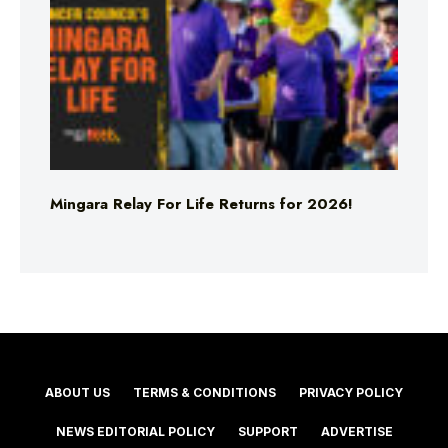
Mingara Relay For Life Returns for 2026!
ABOUT US
TERMS & CONDITIONS
PRIVACY POLICY
NEWS EDITORIAL POLICY
SUPPORT
ADVERTISE