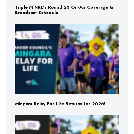
Triple M NRL’s Round 23 On-Air Coverage &
Broadcast Schedule
Mingara Relay For Life Returns for 2026!