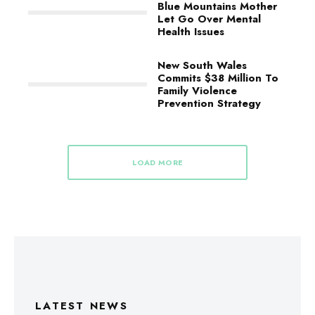
Blue Mountains Mother
Let Go Over Mental
Health Issues
New South Wales
Commits $38 Million To
Family Violence
Prevention Strategy
LOAD MORE
LATEST NEWS