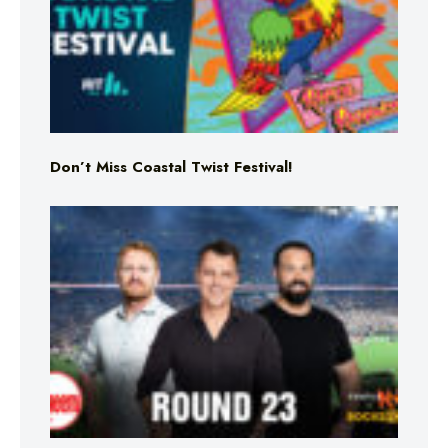
Don’t Miss Coastal Twist Festival!