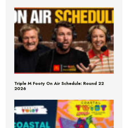
Triple M Footy On Air Schedule: Round 22
2026