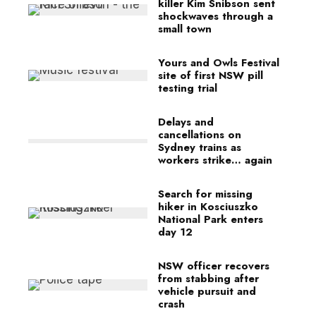
killer Kim Snibson sent
shockwaves through a
small town
Yours and Owls Festival
site of first NSW pill
testing trial
Delays and
cancellations on
Sydney trains as
workers strike… again
Search for missing
hiker in Kosciuszko
National Park enters
day 12
NSW officer recovers
from stabbing after
vehicle pursuit and
crash