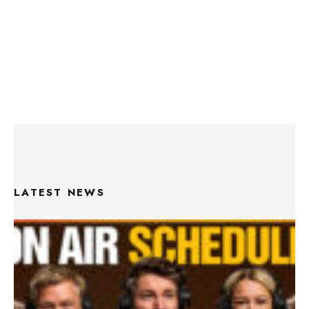
LATEST NEWS