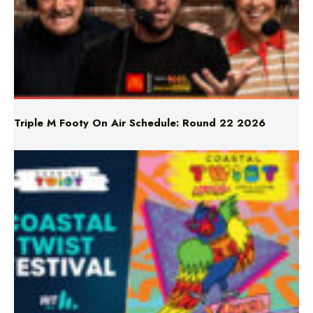
Triple M Footy On Air Schedule: Round 22 2026