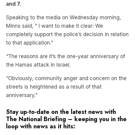
Minns said, ” I want to make it clear: We
completely support the police’s decision in relation
to that application.”
“The reasons are it’s the one-year anniversary of
the Hamas attack in Israel.
“Obviously, community anger and concern on the
streets is heightened as a result of that
anniversary.”
Stay up-to-date on the latest news with
The National Briefing – keeping you in the
loop with news as it hits: