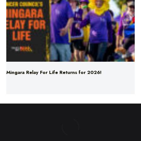
Mingara Relay For Life Returns for 2026!