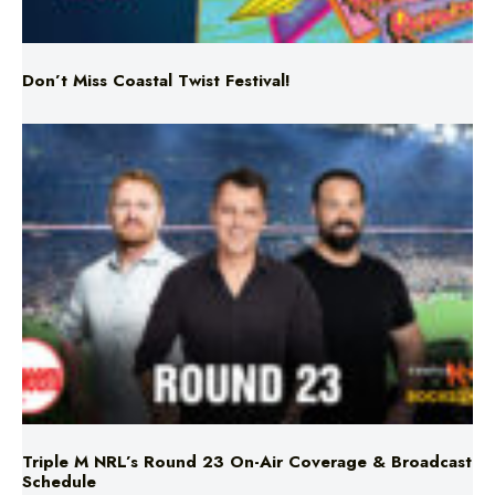
Don’t Miss Coastal Twist Festival!
Triple M NRL’s Round 23 On-Air Coverage & Broadcast
Schedule