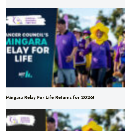
Mingara Relay For Life Returns for 2026!