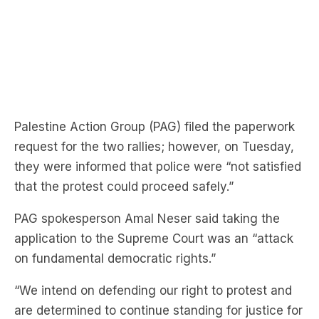
Palestine Action Group (PAG) filed the paperwork
request for the two rallies; however, on Tuesday,
they were informed that police were “not satisfied
that the protest could proceed safely.”
PAG spokesperson
Amal Neser said taking the
application to the Supreme Court was an “attack
on fundamental democratic rights.”
“We intend on defending our right to protest and
are determined to continue standing for justice for
Palestine and Lebanon.