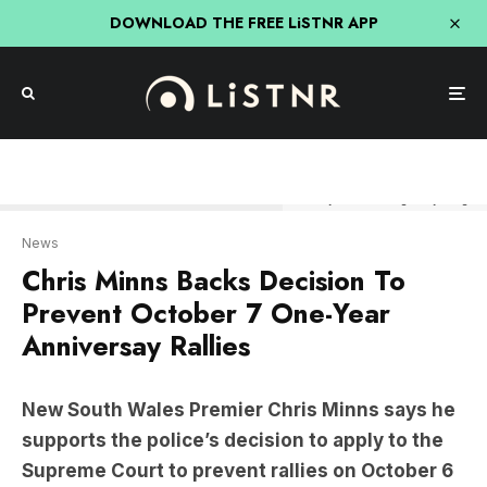
DOWNLOAD THE FREE LiSTNR APP
Photo by Roni Bintang/Getty Images
News
Chris Minns Backs Decision To
Prevent October 7 One-Year
Anniversay Rallies
New South Wales Premier Chris Minns says he
supports the police’s decision to apply to the
Supreme Court to prevent rallies on October 6
and 7.
Speaking to the media on Wednesday morning,