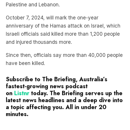
October 7, 2024, will mark the one-year
anniversary of the Hamas attack on Israel, which
Israeli officials said killed more than 1,200 people
and injured thousands more.
Since then, officials say more than 40,000 people
have been killed.
Subscribe to The Briefing, Australia’s
fastest-growing news podcast
on
Listnr
today. The Briefing serves up the
latest news headlines and a deep dive into
a topic affecting you. All in under 20
minutes.