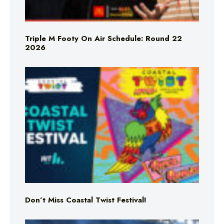
Triple M Footy On Air Schedule: Round 22
2026
Don’t Miss Coastal Twist Festival!