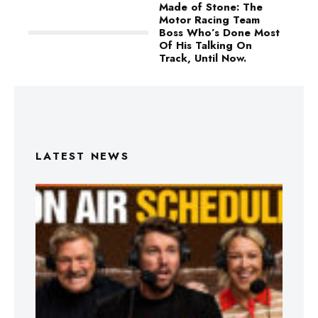
Made of Stone: The
Motor Racing Team
Boss Who’s Done Most
Of His Talking On
Track, Until Now.
LATEST NEWS