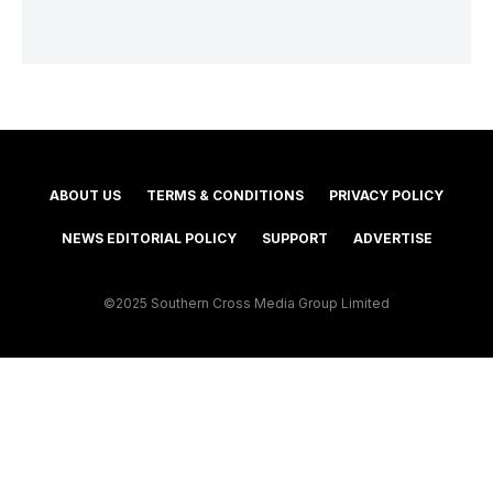
ABOUT US
TERMS & CONDITIONS
PRIVACY POLICY
NEWS EDITORIAL POLICY
SUPPORT
ADVERTISE
©2025 Southern Cross Media Group Limited