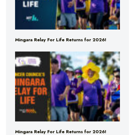
Mingara Relay For Life Returns for 2026!
Mingara Relay For Life Returns for 2026!