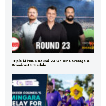
Triple M NRL’s Round 23 On-Air Coverage &
Broadcast Schedule