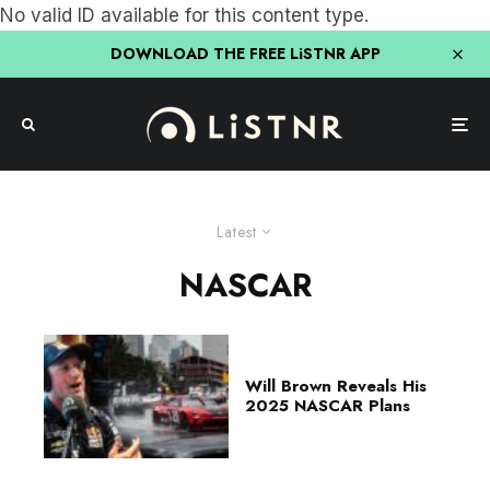
No valid ID available for this content type.
DOWNLOAD THE FREE LiSTNR APP
Latest
NASCAR
Will Brown Reveals His
2025 NASCAR Plans