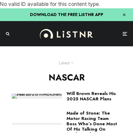
No valid ID available for this content type.
DOWNLOAD THE FREE LiSTNR APP
Latest
NASCAR
Will Brown Reveals His
2025 NASCAR Plans
Made of Stone: The
Motor Racing Team
Boss Who’s Done Most
Of His Talking On