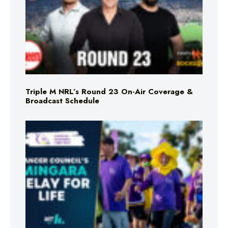
Triple M NRL’s Round 23 On-Air Coverage &
Broadcast Schedule