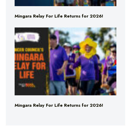
Mingara Relay For Life Returns for 2026!
Mingara Relay For Life Returns for 2026!