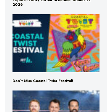
Triple M Footy On Air Schedule: Round 22
2026
Don’t Miss Coastal Twist Festival!