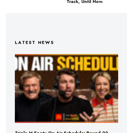
Track, Until Now.
LATEST NEWS