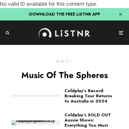
No valid ID available for this content type.
DOWNLOAD THE FREE LiSTNR APP
A to Z
Music Of The Spheres
Coldplay’s Record-
Breaking Tour Returns
to Australia in 2024
Coldplay’s SOLD OUT
Aussie Shows:
Everything You Must