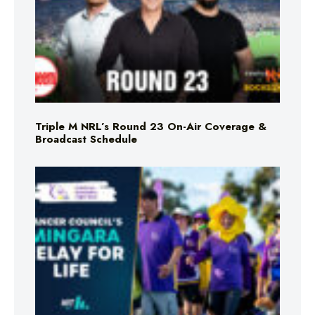
Triple M NRL’s Round 23 On-Air Coverage &
Broadcast Schedule