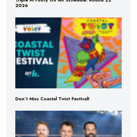
Triple M Footy On Air Schedule: Round 22
2026
Don’t Miss Coastal Twist Festival!