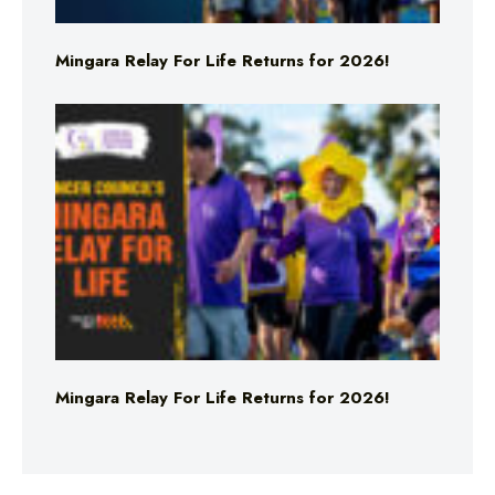
Mingara Relay For Life Returns for 2026!
Mingara Relay For Life Returns for 2026!