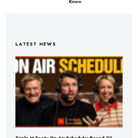
Know
LATEST NEWS