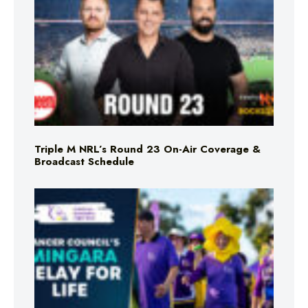
Triple M NRL’s Round 23 On-Air Coverage &
Broadcast Schedule