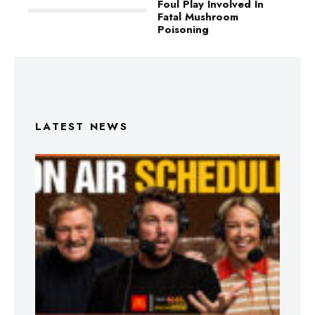
Foul Play Involved In
Fatal Mushroom
Poisoning
LATEST NEWS