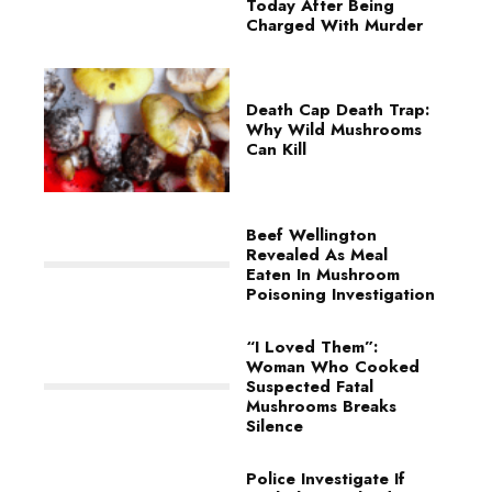
Today After Being
Charged With Murder
Death Cap Death Trap:
Why Wild Mushrooms
Can Kill
Beef Wellington
Revealed As Meal
Eaten In Mushroom
Poisoning Investigation
“I Loved Them”:
Woman Who Cooked
Suspected Fatal
Mushrooms Breaks
Silence
Police Investigate If