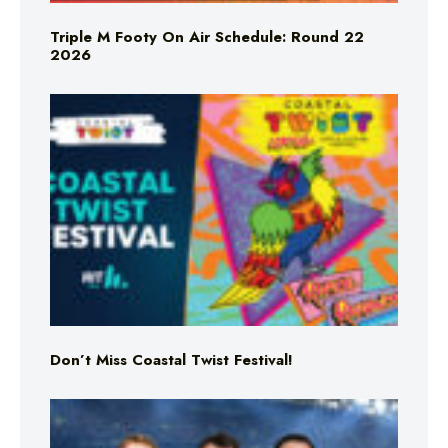
Triple M Footy On Air Schedule: Round 22
2026
Don’t Miss Coastal Twist Festival!