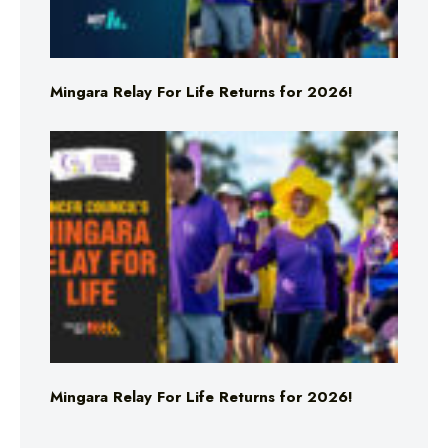
Mingara Relay For Life Returns for 2026!
Mingara Relay For Life Returns for 2026!