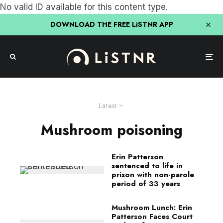
No valid ID available for this content type.
DOWNLOAD THE FREE LiSTNR APP
Latest
Mushroom poisoning
Erin Patterson
sentenced to life in
prison with non-parole
period of 33 years
Mushroom Lunch: Erin
Patterson Faces Court