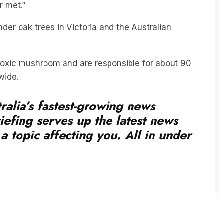
er oak trees in Victoria and the Australian
oxic mushroom and are responsible for about 90
wide.
ralia’s fastest-growing news
iefing serves up the latest news
a topic affecting you. All in under