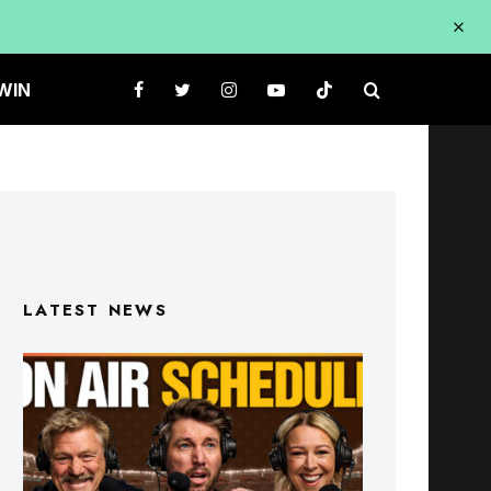
WIN
LATEST NEWS