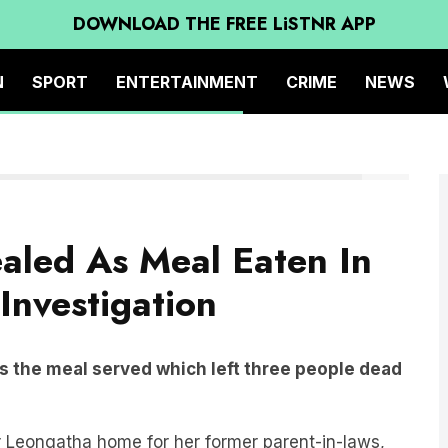
DOWNLOAD THE FREE LiSTNR APP
N
SPORT
ENTERTAINMENT
CRIME
NEWS
Canva
aled As Meal Eaten In
Investigation
s the meal served which left three people dead
r Leongatha home for her former parent-in-laws,
 sister and husband,
Heather
and
Ian Wilkinson.