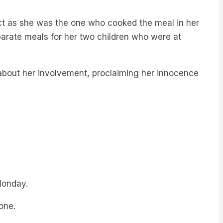
t as she was the one who cooked the meal in her
eparate meals for her two children who were at
about her involvement, proclaiming her innocence
Monday.
one.
r met.”