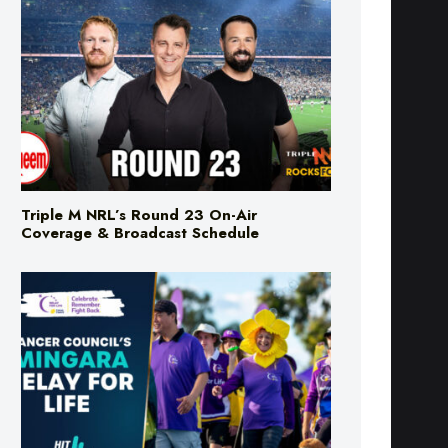
Triple M NRL’s Round 23 On-Air
Coverage & Broadcast Schedule