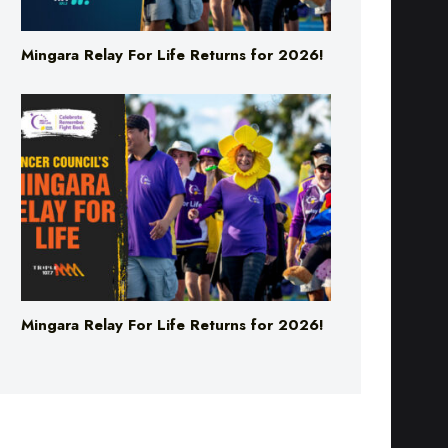
Mingara Relay For Life Returns for 2026!
Mingara Relay For Life Returns for 2026!