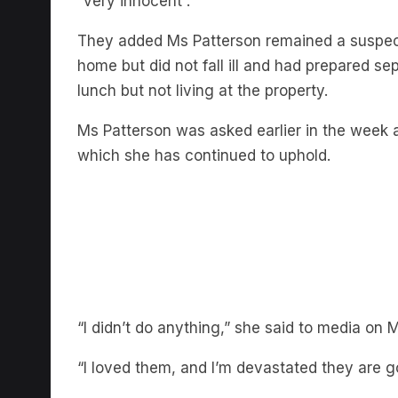
They added Ms Patterson remained a suspec
home but did not fall ill and had prepared s
lunch but not living at the property.
Ms Patterson was asked earlier in the week 
which she has continued to uphold.
“I didn’t do anything,” she said to media on 
“I loved them, and I’m devastated they are g
“They were some of the best people I’ve eve