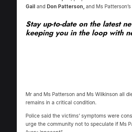
Stay up-to-date on the latest n
keeping you in the loop with ne
Mr and Ms Patterson and Ms Wilkinson all di
remains in a critical condition.
Police said the victims’ symptoms were con
urge the community not to speculate if Ms Pa
“very innocent”.