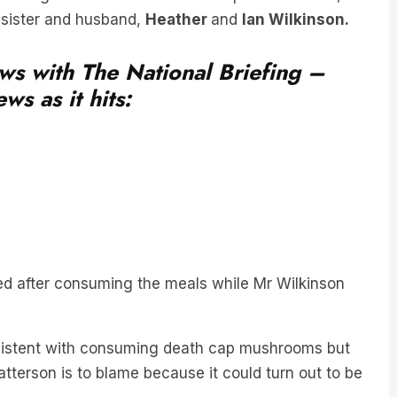
ews with The National Briefing –
ws as it hits:
ed after consuming the meals while Mr Wilkinson
sistent with consuming death cap mushrooms but
tterson is to blame because it could turn out to be