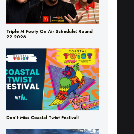
Triple M Footy On Air Schedule: Round
22 2026
Don’t Miss Coastal Twist Festival!