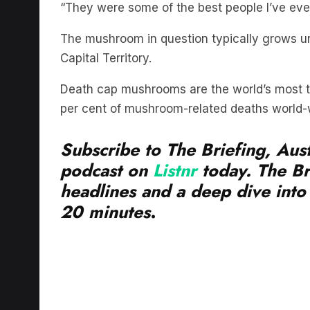
The mushroom in question typically grows und
Capital Territory.
Death cap mushrooms are the world’s most t
per cent of mushroom-related deaths world-
Subscribe to The Briefing, Aust
podcast on
Listnr
today. The Br
headlines and a deep dive into 
20 minutes
.