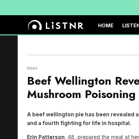
HOME
LISTE
News
Beef Wellington Reve
Mushroom Poisoning 
A beef wellington pie has been revealed a
and a fourth fighting for life in hospital.
Erin Patterson,
48, prepared the meal at he
Gail
and
Don Patterson,
and Ms Patterson’s