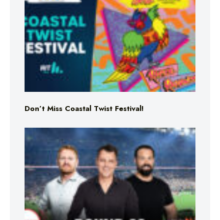
Don’t Miss Coastal Twist Festival!