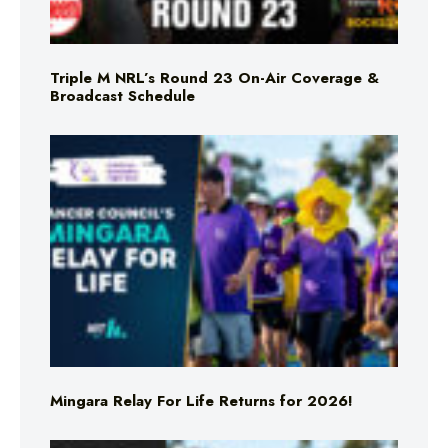
Triple M NRL’s Round 23 On-Air Coverage &
Broadcast Schedule
Mingara Relay For Life Returns for 2026!