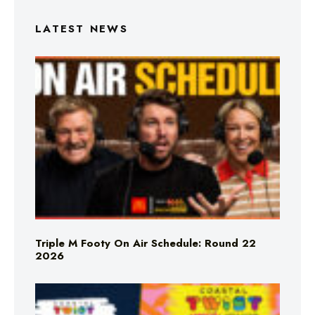
LATEST NEWS
Triple M Footy On Air Schedule: Round 22
2026