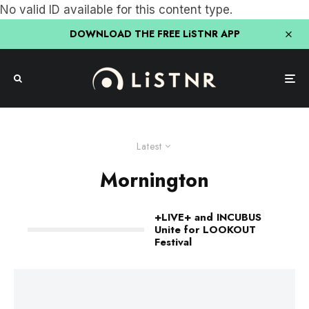
No valid ID available for this content type.
DOWNLOAD THE FREE LiSTNR APP
Latest
Mornington
+LIVE+ and INCUBUS
Unite for LOOKOUT
Festival