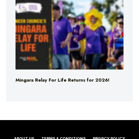
Mingara Relay For Life Returns for 2026!
ABOUT US
TERMS & CONDITIONS
PRIVACY POLICY