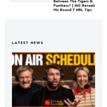
Between The Tigers &
Panthers? | MG Reveals
His Round 7 NRL Tips
LATEST NEWS