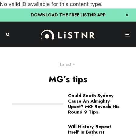
No valid ID available for this content type.
DOWNLOAD THE FREE LiSTNR APP
Latest
MG’s tips
Could South Sydney
Cause An Almighty
Upset? MG Reveals His
Round 9 Tips
Will History Repeat
Itself In Bathurst