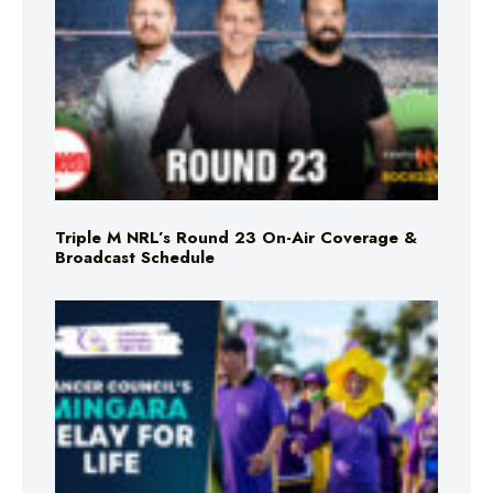
Triple M NRL’s Round 23 On-Air Coverage &
Broadcast Schedule