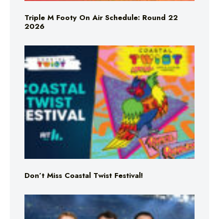
Triple M Footy On Air Schedule: Round 22
2026
Don’t Miss Coastal Twist Festival!