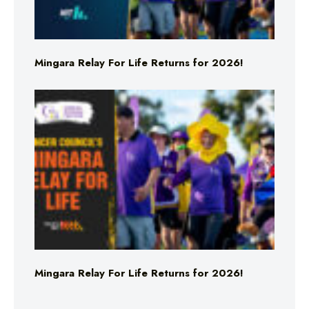
Mingara Relay For Life Returns for 2026!
Mingara Relay For Life Returns for 2026!