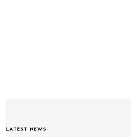
LATEST NEWS