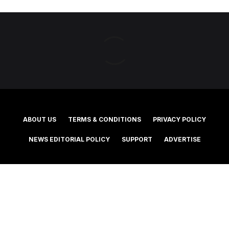
ABOUT US
TERMS & CONDITIONS
PRIVACY POLICY
NEWS EDITORIAL POLICY
SUPPORT
ADVERTISE
©2025 Southern Cross Media Group Limited