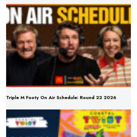
Triple M Footy On Air Schedule: Round 22 2026