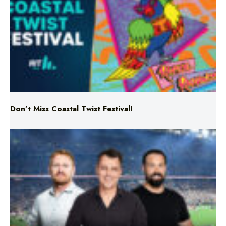
Don’t Miss Coastal Twist Festival!