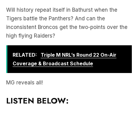
Tigers battle the Panthers? And can the
inconsistent Broncos get the two-points over the
high flying Raiders?
RELATED:
Triple M NRL’s Round 22 On-Air
Coverage & Broadcast Schedule
MG reveals all!
LISTEN BELOW: