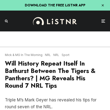
DOWNLOAD THE FREE LiSTNR APP
Mick & MG In The Morning
NRL
NRL
Sport
Will History Repeat Itself In
Bathurst Between The Tigers &
Panthers? | MG Reveals His
Round 7 NRL Tips
Triple M’s Mark Geyer has revealed his tips for
round seven of the NRL.
Will history repeat itself in Bathurst when the