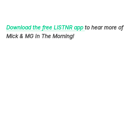
Download the free LiSTNR app
to hear more of
Mick & MG In The Morning!