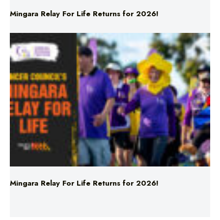
Mingara Relay For Life Returns for 2026!