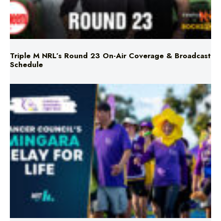
Triple M NRL’s Round 23 On-Air Coverage & Broadcast
Schedule
Mingara Relay For Life Returns for 2026!