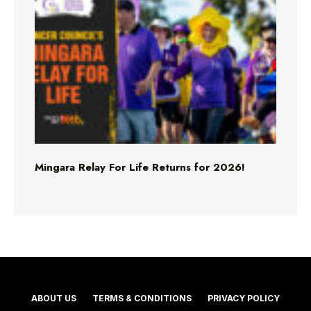
Mingara Relay For Life Returns for 2026!
ABOUT US
TERMS & CONDITIONS
PRIVACY POLICY