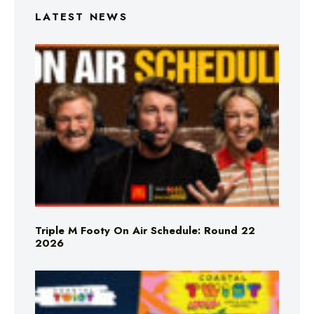
LATEST NEWS
Triple M Footy On Air Schedule: Round 22
2026