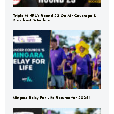
Triple M NRL’s Round 23 On-Air Coverage &
Broadcast Schedule
Mingara Relay For Life Returns for 2026!