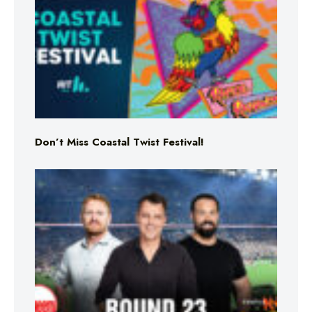
Don’t Miss Coastal Twist Festival!