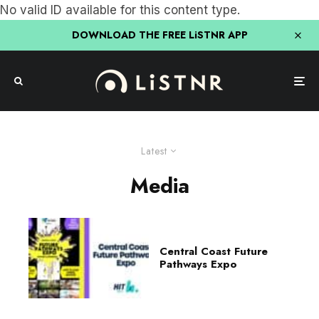
No valid ID available for this content type.
DOWNLOAD THE FREE LiSTNR APP
Latest
Media
Central Coast Future
Pathways Expo