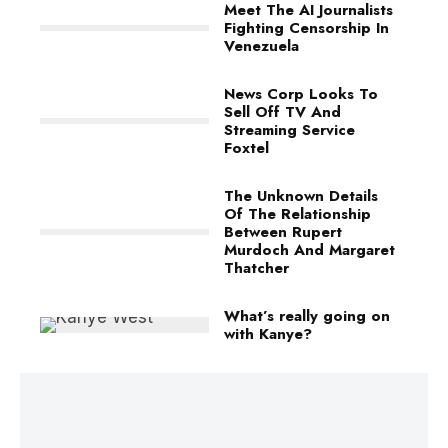
Meet The AI Journalists
Fighting Censorship In
Venezuela
News Corp Looks To
Sell Off TV And
Streaming Service
Foxtel
The Unknown Details
Of The Relationship
Between Rupert
Murdoch And Margaret
Thatcher
What’s really going on
with Kanye?