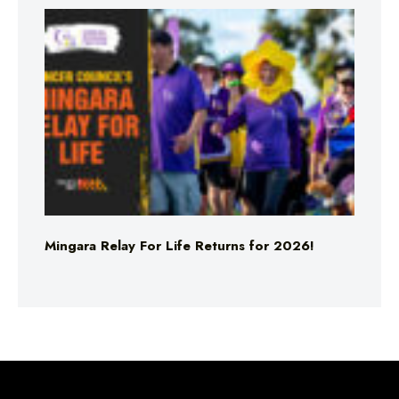
Mingara Relay For Life Returns for 2026!