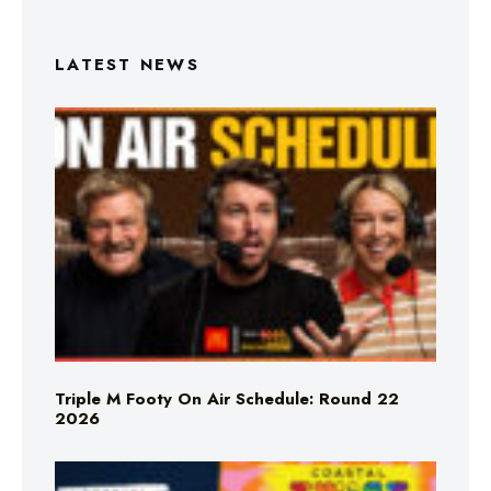
LATEST NEWS
Triple M Footy On Air Schedule: Round 22
2026