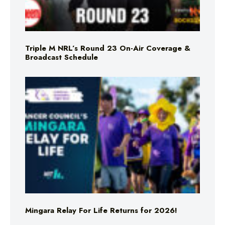
Triple M NRL’s Round 23 On-Air Coverage &
Broadcast Schedule
Mingara Relay For Life Returns for 2026!