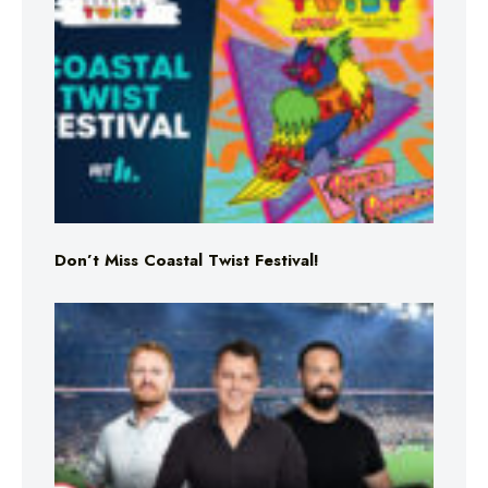
Don’t Miss Coastal Twist Festival!