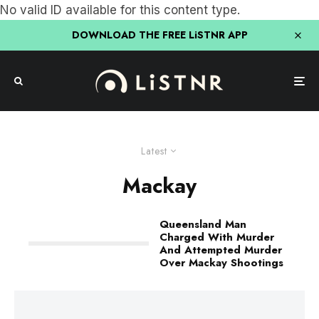
No valid ID available for this content type.
DOWNLOAD THE FREE LiSTNR APP
Latest
Mackay
Queensland Man
Charged With Murder
And Attempted Murder
Over Mackay Shootings