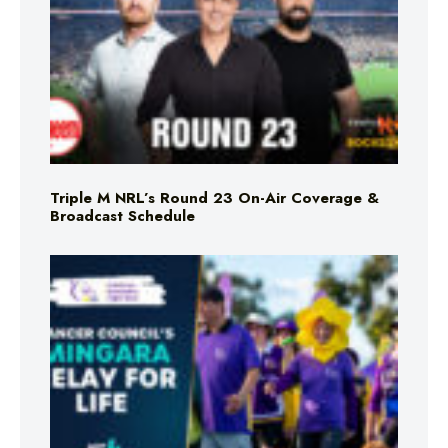
Triple M NRL’s Round 23 On-Air Coverage &
Broadcast Schedule