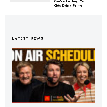
You’re Letting Your
Kids Drink Prime
LATEST NEWS