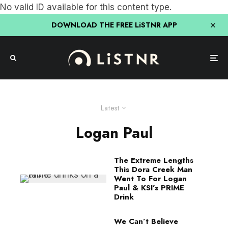
No valid ID available for this content type.
DOWNLOAD THE FREE LiSTNR APP
Latest
Logan Paul
The Extreme Lengths
This Dora Creek Man
Went To For Logan
Paul & KSI’s PRIME
Drink
We Can’t Believe