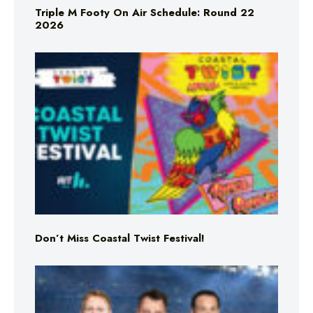
Triple M Footy On Air Schedule: Round 22
2026
Don’t Miss Coastal Twist Festival!