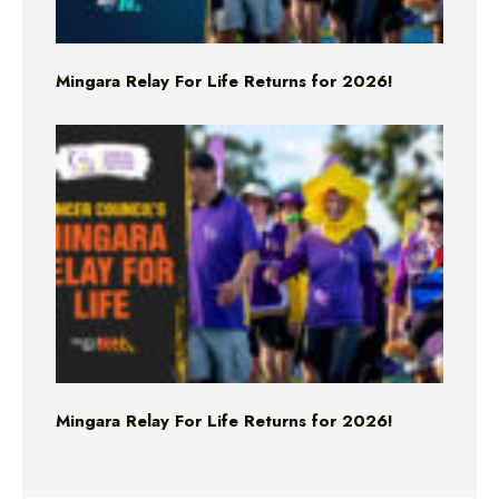
Mingara Relay For Life Returns for 2026!
Mingara Relay For Life Returns for 2026!