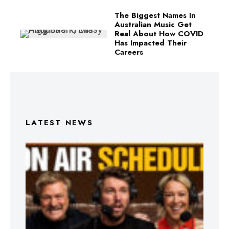
The Biggest Names In
Australian Music Get
Real About How COVID
Has Impacted Their
Careers
LATEST NEWS