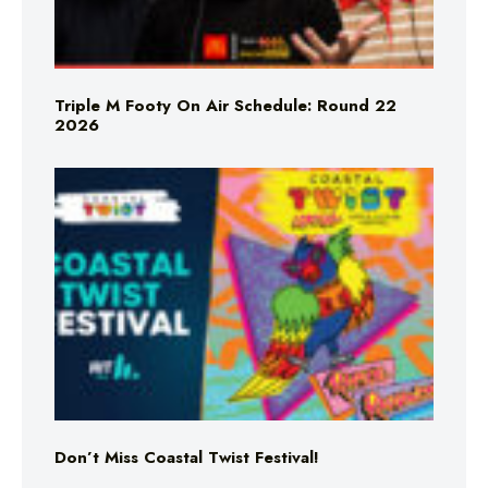
Triple M Footy On Air Schedule: Round 22
2026
Don’t Miss Coastal Twist Festival!