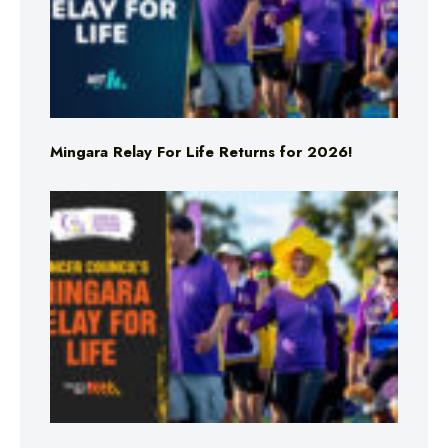
Mingara Relay For Life Returns for 2026!