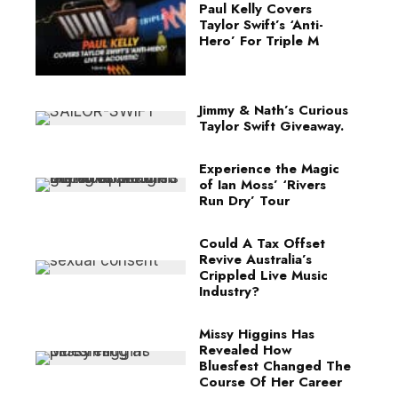
Paul Kelly Covers
Taylor Swift’s ‘Anti-
Hero’ For Triple M
Jimmy & Nath’s Curious
Taylor Swift Giveaway.
Experience the Magic
of Ian Moss’ ‘Rivers
Run Dry’ Tour
Could A Tax Offset
Revive Australia’s
Crippled Live Music
Industry?
Missy Higgins Has
Revealed How
Bluesfest Changed The
Course Of Her Career