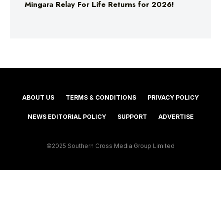
Mingara Relay For Life Returns for 2026!
ABOUT US
TERMS & CONDITIONS
PRIVACY POLICY
NEWS EDITORIAL POLICY
SUPPORT
ADVERTISE
©2025 Southern Cross Media Group Limited