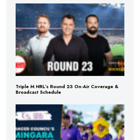
Triple M NRL’s Round 23 On-Air Coverage &
Broadcast Schedule