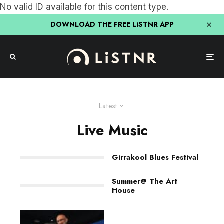
No valid ID available for this content type.
DOWNLOAD THE FREE LiSTNR APP
Latest
Live Music
Girrakool Blues Festival
Summer@ The Art
House