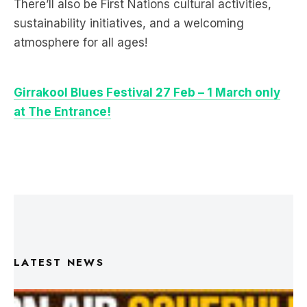
atmosphere for all ages!
Girrakool Blues Festival 27 Feb – 1 March only
at The Entrance!
LATEST NEWS