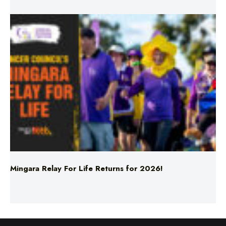
Mingara Relay For Life Returns for 2026!