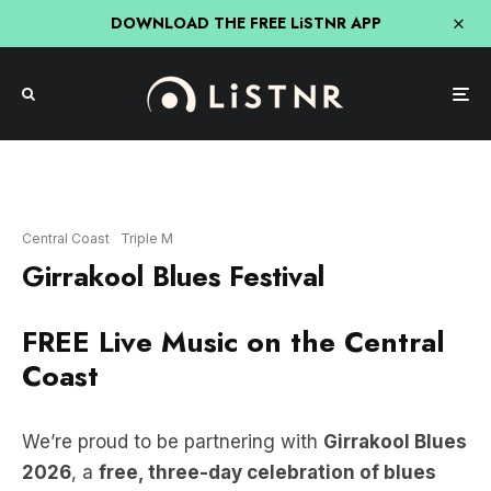
DOWNLOAD THE FREE LiSTNR APP
Central Coast
Triple M
Girrakool Blues Festival
FREE Live Music on the Central
Coast
We’re proud to be partnering with
Girrakool Blues
2026
, a
free, three-day celebration of blues
and live music,
set in one of the Central Coast’s
most spectacular natural locations.