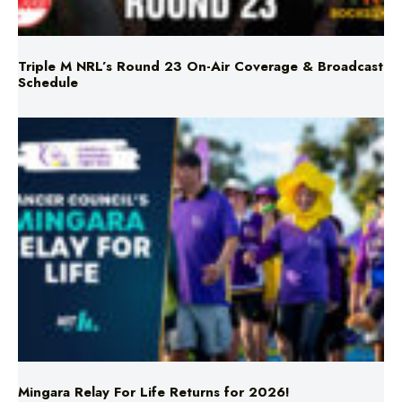
Triple M NRL’s Round 23 On-Air Coverage & Broadcast
Schedule
Mingara Relay For Life Returns for 2026!