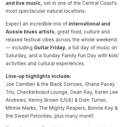
Expect an incredible mix of
international and
Aussie blues artists
, great food, culture and
relaxed festival vibes across the whole weekend
— including
Guitar Friday
, a full day of music on
Saturday, and a Sunday Family Fun Day with kids’
activities and cultural experiences.
Line-up highlights include:
Joe Camilleri & the Black Sorrows, Shane Pacey
Trio, Checkerboard Lounge, Dean Ray, Karen Lee
Andrews, Kenny Brown (USA) & Dom Turner,
Minnie Marks, The Mighty Reapers, Bonnie Kay &
the Sweet Patooties, plus many more!!
There’ll also be First Nations cultural activities,
sustainability initiatives, and a welcoming