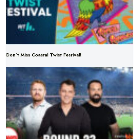
Don’t Miss Coastal Twist Festival!