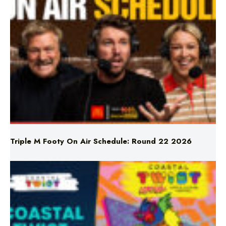
Triple M Footy On Air Schedule: Round 22 2026