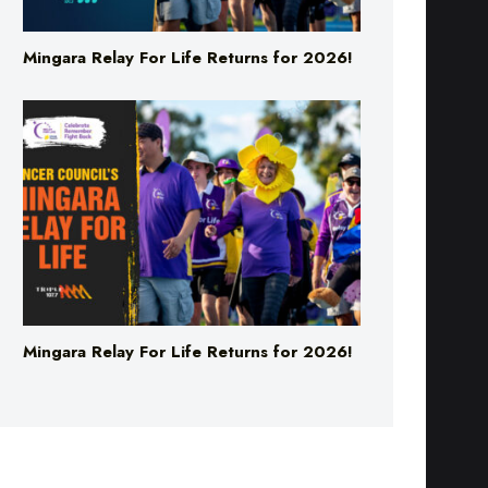
Mingara Relay For Life Returns for 2026!
Mingara Relay For Life Returns for 2026!