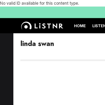
No valid ID available for this content type.
HOME
LISTE
linda swan