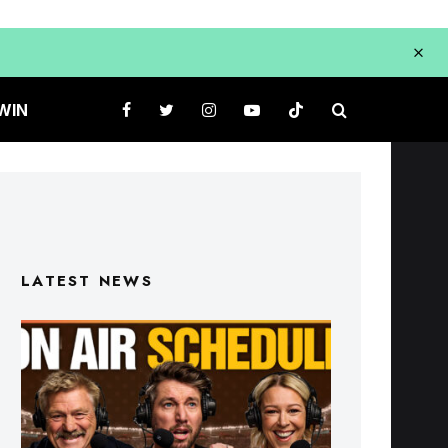
WIN
LATEST NEWS