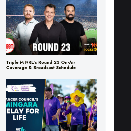
Triple M NRL’s Round 23 On-Air
Coverage & Broadcast Schedule