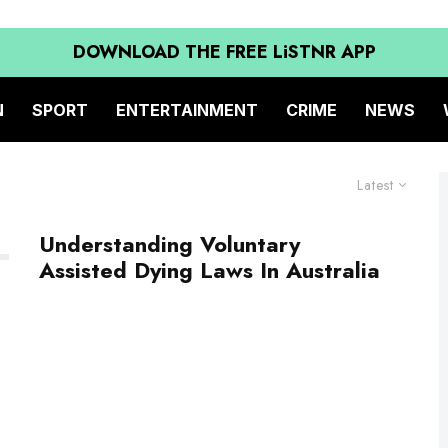
DOWNLOAD THE FREE LiSTNR APP
N
SPORT
ENTERTAINMENT
CRIME
NEWS
Latest
Understanding Voluntary
Assisted Dying Laws In Australia