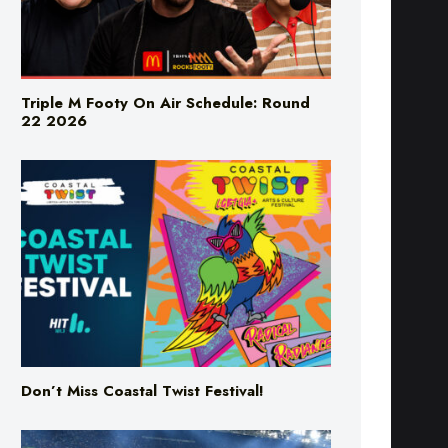
Triple M Footy On Air Schedule: Round
22 2026
Don’t Miss Coastal Twist Festival!