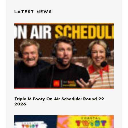
LATEST NEWS
Triple M Footy On Air Schedule: Round 22
2026