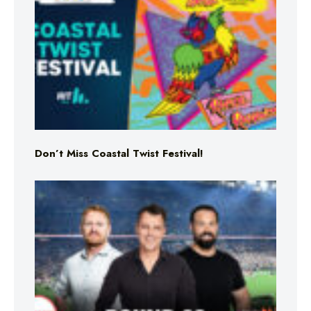
Don’t Miss Coastal Twist Festival!