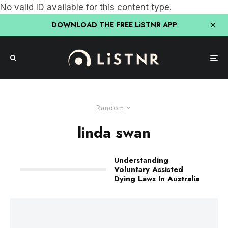
No valid ID available for this content type.
DOWNLOAD THE FREE LiSTNR APP
Random
linda swan
Understanding
Voluntary Assisted
Dying Laws In Australia