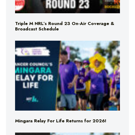
Triple M NRL’s Round 23 On-Air Coverage &
Broadcast Schedule
Mingara Relay For Life Returns for 2026!