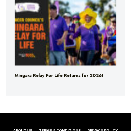
Mingara Relay For Life Returns for 2026!
ABOUT US
TERMS & CONDITIONS
PRIVACY POLICY