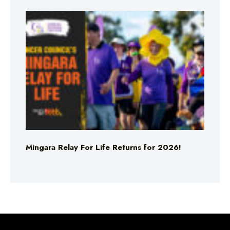
Mingara Relay For Life Returns for 2026!