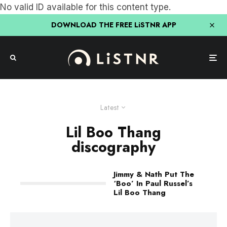
No valid ID available for this content type.
DOWNLOAD THE FREE LiSTNR APP
Latest
Lil Boo Thang
discography
Jimmy & Nath Put The
‘Boo’ In Paul Russel’s
Lil Boo Thang