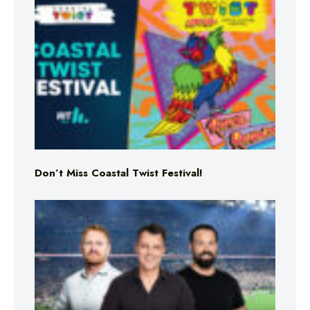
Don’t Miss Coastal Twist Festival!