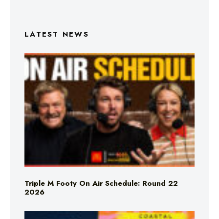
LATEST NEWS
Triple M Footy On Air Schedule: Round 22
2026