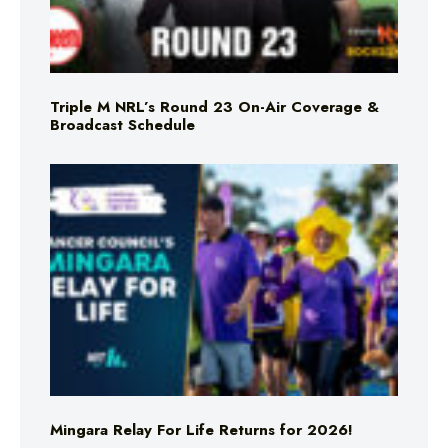
Triple M NRL’s Round 23 On-Air Coverage &
Broadcast Schedule
Mingara Relay For Life Returns for 2026!