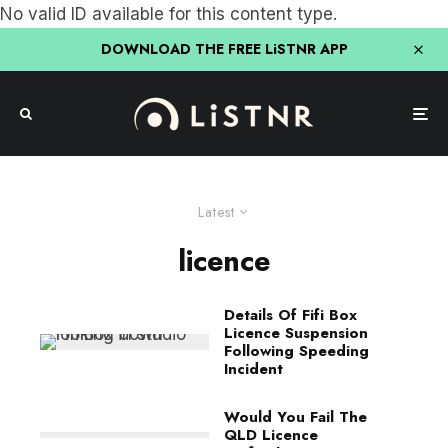
No valid ID available for this content type.
DOWNLOAD THE FREE LiSTNR APP
Latest
licence
Details Of Fifi Box
Licence Suspension
Following Speeding
Incident
Would You Fail The
QLD Licence