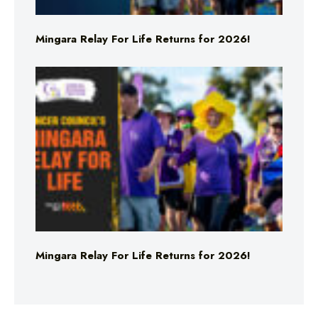
Mingara Relay For Life Returns for 2026!
Mingara Relay For Life Returns for 2026!