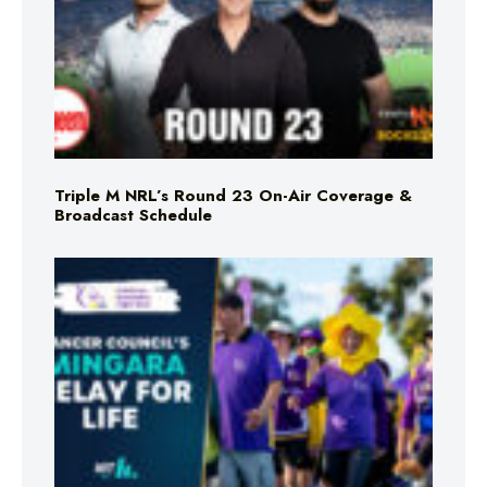
Triple M NRL’s Round 23 On-Air Coverage &
Broadcast Schedule