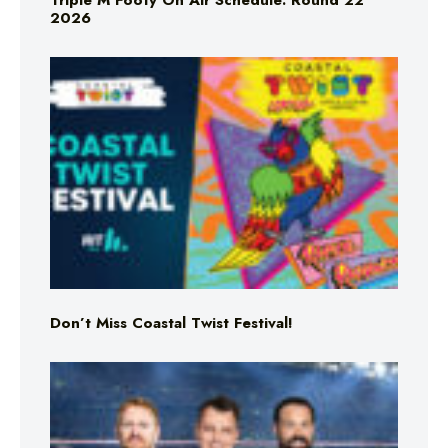
Triple M Footy On Air Schedule: Round 22
2026
Don’t Miss Coastal Twist Festival!