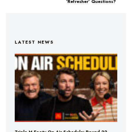
‘Refresher’ Questions?
LATEST NEWS