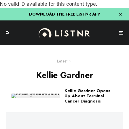
No valid ID available for this content type.
DOWNLOAD THE FREE LiSTNR APP
Latest
Kellie Gardner
Kellie Gardner Opens
Up About Terminal
Cancer Diagnosis