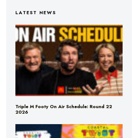
LATEST NEWS
Triple M Footy On Air Schedule: Round 22
2026