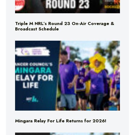
Triple M NRL’s Round 23 On-Air Coverage &
Broadcast Schedule
Mingara Relay For Life Returns for 2026!