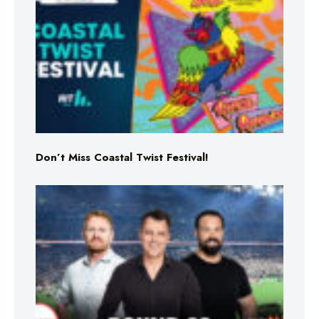
Don’t Miss Coastal Twist Festival!