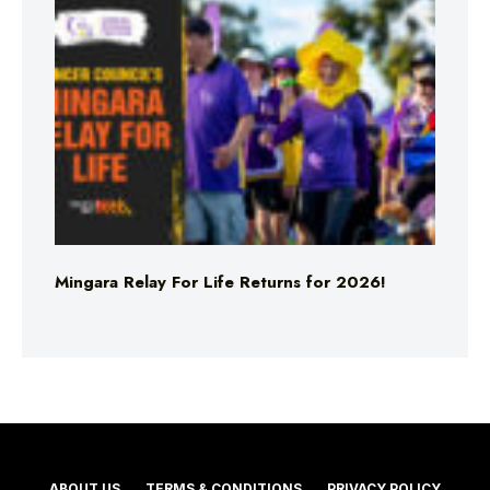
Mingara Relay For Life Returns for 2026!
ABOUT US
TERMS & CONDITIONS
PRIVACY POLICY