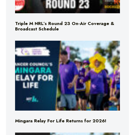
Triple M NRL’s Round 23 On-Air Coverage &
Broadcast Schedule
Mingara Relay For Life Returns for 2026!