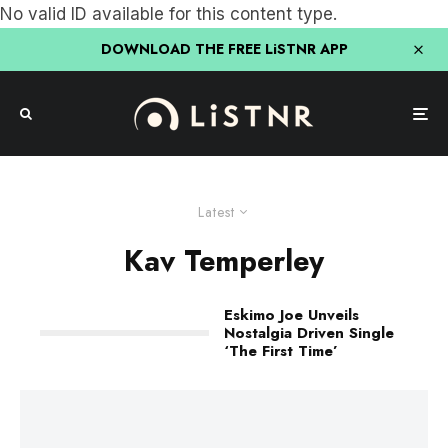
No valid ID available for this content type.
DOWNLOAD THE FREE LiSTNR APP
Latest
Kav Temperley
Eskimo Joe Unveils
Nostalgia Driven Single
‘The First Time’