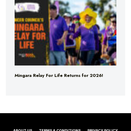
Mingara Relay For Life Returns for 2026!
ABOUT US
TERMS & CONDITIONS
PRIVACY POLICY