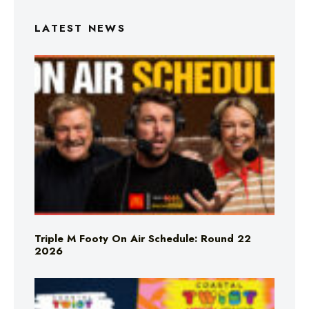
LATEST NEWS
Triple M Footy On Air Schedule: Round 22
2026