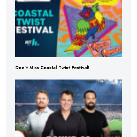
Don’t Miss Coastal Twist Festival!